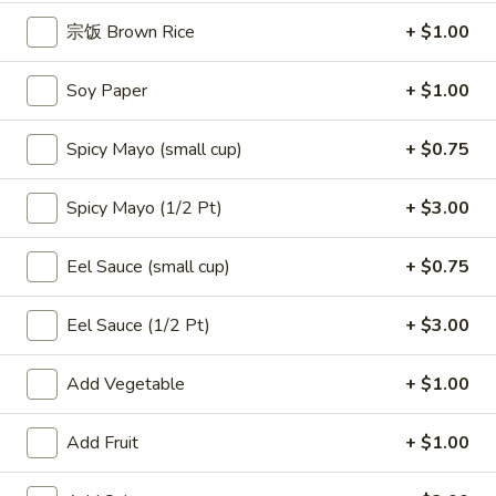
宗饭 Brown Rice
+ $1.00
Alaskan
Alaskan Roll
Soy Paper
+ $1.00
Roll
$7.50
Spicy Mayo (small cup)
+ $0.75
Smoked
Smoked Salmon Roll
Spicy Mayo (1/2 Pt)
+ $3.00
Salmon
Roll
$7.50
Eel Sauce (small cup)
+ $0.75
Eel
Eel Avocado Roll
Avocado
Eel Sauce (1/2 Pt)
+ $3.00
Roll
$7.50
Add Vegetable
+ $1.00
Add Fruit
+ $1.00
Tempura
Tempura Salmon Skin Roll
Salmon