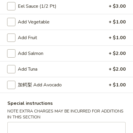
Eel Sauce (1/2 Pt)
+ $3.00
Chinese & Thai
Japanese & Sushi
Add Vegetable
+ $1.00
Maki Roll
Add Fruit
+ $1.00
Please note: requests for additional items or special
preparation may incur an
extra charge
not calculated on your
Add Salmon
+ $2.00
online order.
Add Tuna
+ $2.00
Salad / Soup
1.
加鳄梨 Add Avocado
+ $1.00
1. House Salad
House
Salad
$4.95
Special instructions
NOTE EXTRA CHARGES MAY BE INCURRED FOR ADDITIONS
2.
IN THIS SECTION
2. Seaweed Salad
Seaweed
Salad
$7.95