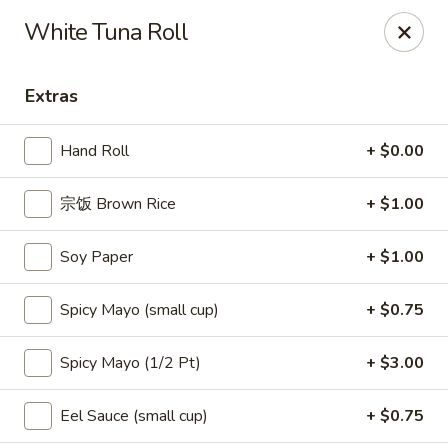
Kumo Asian fusion - 62 Brick Blvd
White Tuna Roll
62 Brick Blvd Brick, NJ 08723
Extras
Select Order Type
Select Time
Hand Roll
+ $0.00
宗饭 Brown Rice
+ $1.00
Soy Paper
+ $1.00
Spicy Mayo (small cup)
+ $0.75
Kumo Asian Fusion - 62 Brick Blvd
Spicy Mayo (1/2 Pt)
+ $3.00
Opens at 11:00AM
Closed
Eel Sauce (small cup)
+ $0.75
Store info
Call us