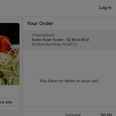
Log in
Your Order
Ordering from:
Kumo Asian Fusion - 62 Brick Blvd
62 Brick Blvd Brick, NJ 08723
You have no items in your cart.
re info
Subtotal
$0.00