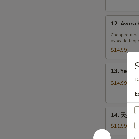
12.
12. Avoca
Avocado
Boat
Chopped tuna, 
avocado toppe
$14.99
S
13.
13. Yellow
Yellowtail
10
Jalapeño
$14.99
E
14.
14. 天妇罗虾
天
妇
$11.99
罗