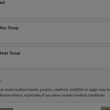
lad
iso Soup
lear Soup
r
r undercooked meats, poultry, seafood, shellfish or eggs may i
dborne illness, especially if you have certain medical conditions
amame