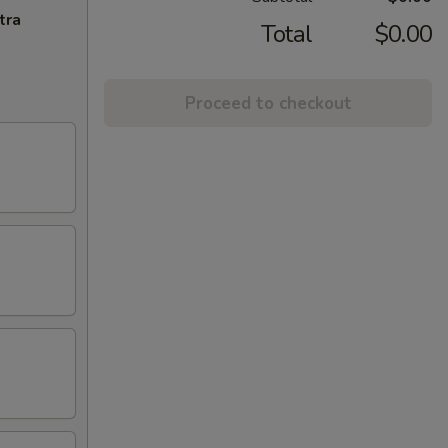
tra
Total
$0.00
Proceed to checkout