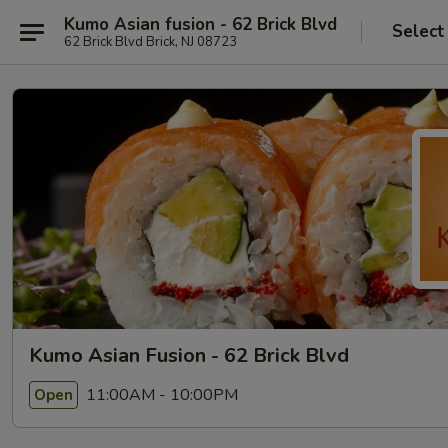
Kumo Asian fusion - 62 Brick Blvd
Select
62 Brick Blvd Brick, NJ 08723
Kumo Asian Fusion - 62 Brick Blvd
11:00AM - 10:00PM
Open