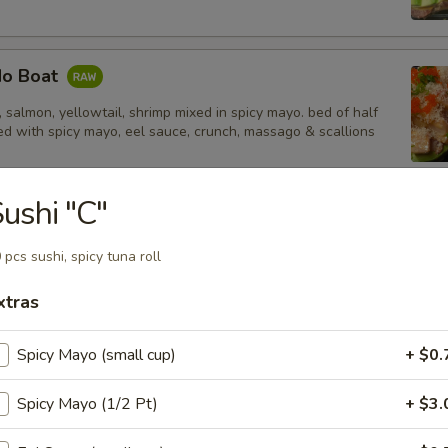
do Boat
salmon, yellowtail, shrimp mixed in spicy mayo. bed of half
d with spicy mayo, eel sauce, crunch, massago & scallions
ushi "C"
tail Jalapeño
 pcs sushi, spicy tuna roll
xtras
Spicy Mayo (small cup)
+ $0.
 Tempura Shrimp (4)
Spicy Mayo (1/2 Pt)
+ $3.