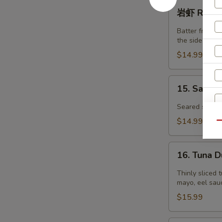
虾
岩
岩虾 Rock S
Tempura
虾
Shrimp
Rock
Batter fried j
(4)
Shrimp
the side.
(6pcs)
$14.99
15.
15. Salmo
Salmon
Tataki
Seared salmon
$14.99
Qu
16.
16. Tuna 
Tuna
Dumpling
Thinly sliced 
S
mayo, eel sauc
N
$15.99
S