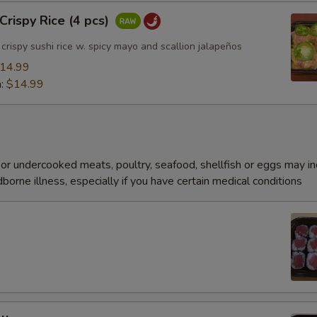
rispy Rice (4 pcs)
rispy sushi rice w. spicy mayo and scallion jalapeños
14.99
n:
$14.99
r undercooked meats, poultry, seafood, shellfish or eggs may i
dborne illness, especially if you have certain medical conditions