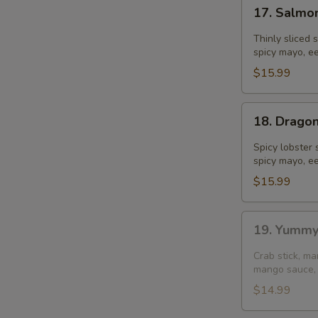
17.
17. Salmo
Salmon
Dumpling
Thinly sliced 
spicy mayo, ee
$15.99
18.
18. Drago
Dragon
Ball
Spicy lobster 
spicy mayo, ee
$15.99
19.
19. Yummy
Yummy
Salmon
Crab stick, m
(4
mango sauce, 
pcs)
$14.99