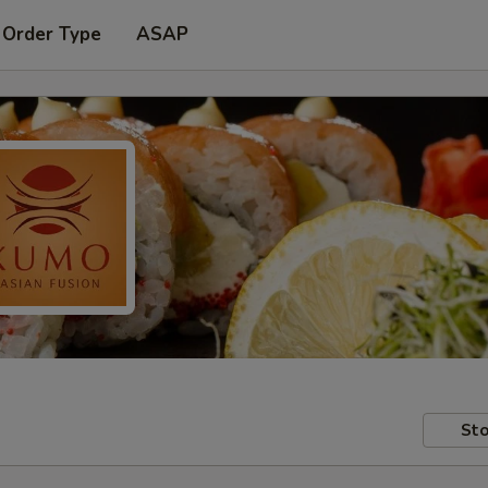
 Order Type
ASAP
Sto