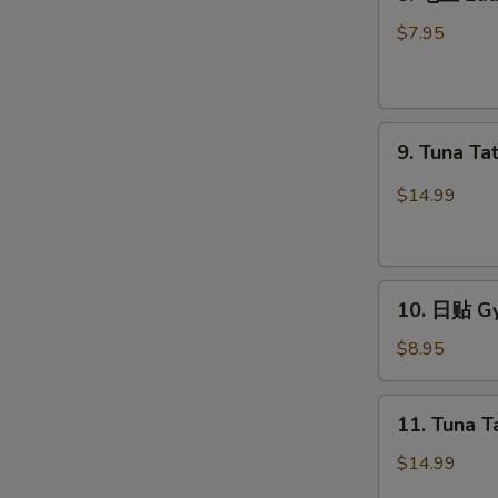
毛
豆
$7.95
Edamame
9.
9. Tuna Ta
Tuna
Tataki
$14.99
10.
10. 日贴 Gy
日
贴
$8.95
Gyoza
(6
11.
11. Tuna T
pcs)
Tuna
Tartar
$14.99