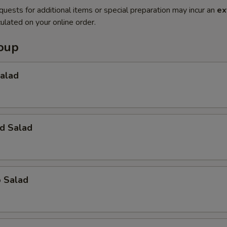
quests for additional items or special preparation may incur an
ex
ulated on your online order.
Soup
Salad
d Salad
o Salad