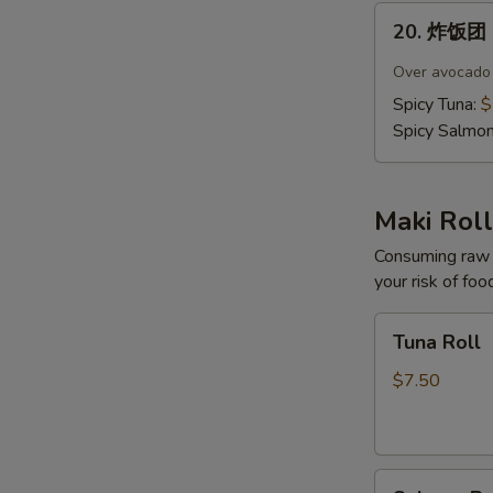
20.
20. 炸饭团 C
炸
饭
Over avocado c
团
Spicy Tuna:
$
Crispy
Spicy Salmo
Rice
(4
pcs)
Maki Roll
Consuming raw o
your risk of foo
Tuna
Tuna Roll
Roll
$7.50
Salmon