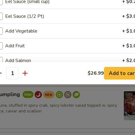
Eel Sauce (small cup)
+ $0.
hrimp (6pcs)
Eel Sauce (1/2 Pt)
+ $3.
umbo shrimp in spicy mayo ,eel sauce,crunch. Ponzu sauce on
Add Vegetable
+ $1.
Add Fruit
+ $1.
n Tataki
Add Salmon
+ $2.
 on top of cucumber, topped w. masago, scallion and ponzu sauce
Add to car
$26.99
Add Tuna
+ $2.
antity
加鳄梨 Add Avocado
+ $1.
Dumpling
tuna, stuffed in spicy crab, spicy lobster salad topped w. spicy
pecial instructions
e, caviar and scallion
OTE EXTRA CHARGES MAY BE INCURRED FOR ADDITIONS IN THIS
ECTION