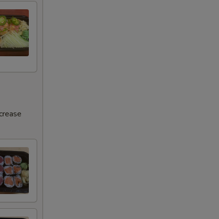
ncrease