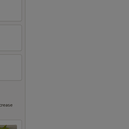
ncrease