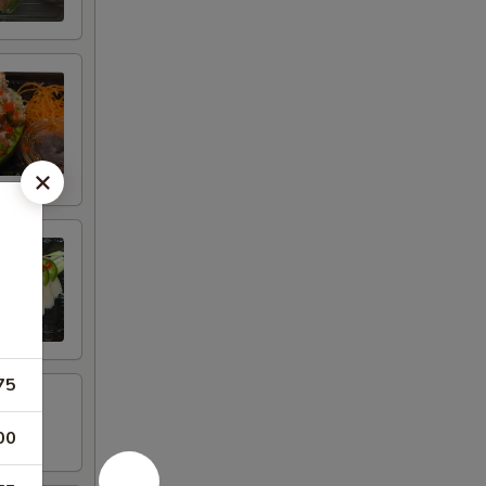
75
00