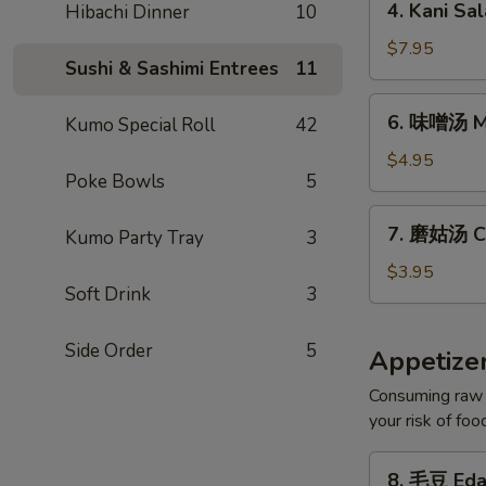
4. Kani Sa
Hibachi Dinner
10
Kani
Salad
$7.95
Sushi & Sashimi Entrees
11
6.
6. 味噌汤 M
Kumo Special Roll
42
味
噌
$4.95
Poke Bowls
5
汤
Miso
7.
7. 磨姑汤 C
Soup
Kumo Party Tray
3
磨
姑
$3.95
Soft Drink
3
汤
Clear
Soup
Side Order
5
Appetize
Consuming raw o
your risk of foo
8.
8. 毛豆 Ed