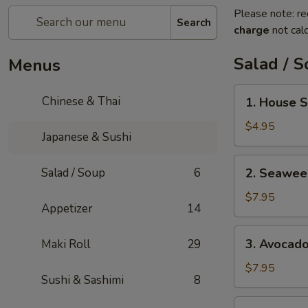
Please note: re
Search
charge
not calc
Salad / 
Menus
1.
Chinese & Thai
1. House 
House
Salad
$4.95
Japanese & Sushi
2.
Salad / Soup
6
2. Seawee
Seaweed
Salad
$7.95
Appetizer
14
3.
3. Avocad
Maki Roll
29
Avocado
Salad
$7.95
Sushi & Sashimi
8
4.