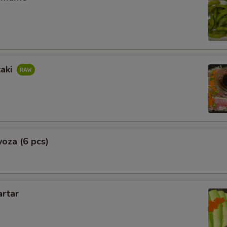
taki
oza (6 pcs)
artar