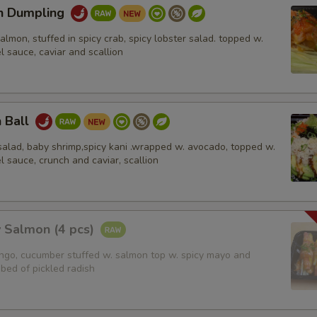
n Dumpling
salmon, stuffed in spicy crab, spicy lobster salad. topped w.
l sauce, caviar and scallion
n Ball
salad, baby shrimp,spicy kani .wrapped w. avocado, topped w.
l sauce, crunch and caviar, scallion
 Salmon (4 pcs)
ango, cucumber stuffed w. salmon top w. spicy mayo and
bed of pickled radish