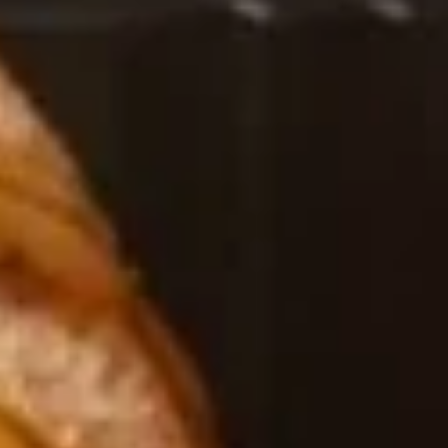
Chinese & Thai
Japanese & Sushi
Kumo Special Roll
Please note: requests for additional items or special
preparation may incur an
extra charge
not calculated on your
online order.
Salad / Soup
1.
1. House Salad
House
Salad
$4.95
2.
2. Seaweed Salad
Seaweed
Salad
$7.95