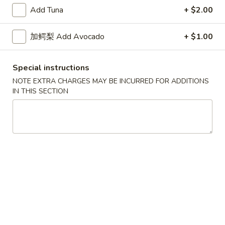
Skin
$7.50
Add Tuna
+ $2.00
Roll
Tuna
加鳄梨 Add Avocado
+ $1.00
Tuna Avocado Roll
Avocado
Roll
$7.50
Special instructions
NOTE EXTRA CHARGES MAY BE INCURRED FOR ADDITIONS
IN THIS SECTION
Salmon
Salmon Avocado Roll
Avocado
Roll
$7.50
Philadelphia
Philadelphia Roll
Roll
$7.50
Spicy
Spicy Tuna Roll
Tuna