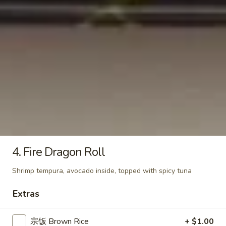
Roll
$7.50
Yellowtail
Yellowtail Roll
Roll
$7.50
California
California Roll
Roll
$7.50
4. Fire Dragon Roll
Shrimp tempura, avocado inside, topped with spicy tuna
Shrimp
Shrimp Tempura Roll
Extras
Tempura
Roll
$8.50
宗饭 Brown Rice
+ $1.00