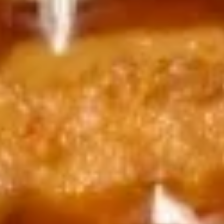
Jalapeño
$14.99
14.
14. 天妇罗虾 Tempura Shrimp (4)
天
妇
$11.99
罗
虾
岩
岩虾 Rock Shrimp (6pcs)
Tempura
虾
Shrimp
Rock
Batter fried jumbo shrimp in spicy mayo ,eel
(4)
Shrimp
sauce,crunch. Ponzu sauce on the side.
(6pcs)
$14.99
15.
15. Salmon Tataki
Salmon
Tataki
Seared salmon on top of cucumber, topped w. masago,
scallion and ponzu sauce