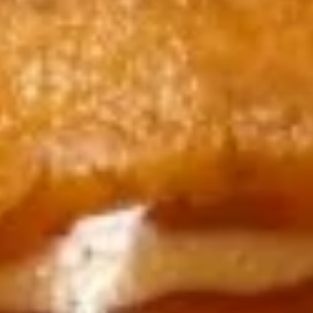
10. 日贴 Gyoza (6 pcs)
日
贴
$8.95
Gyoza
(6
11.
11. Tuna Tartar
pcs)
Tuna
Tartar
$14.99
12.
12. Avocado Boat
Avocado
Boat
Chopped tuna, salmon, yellowtail, shrimp
mixed in spicy mayo. bed of half avocado
topped with spicy mayo, eel sauce, crunch,
massago & scallions
$14.99
13.
13. Yellowtail Jalapeño
Yellowtail