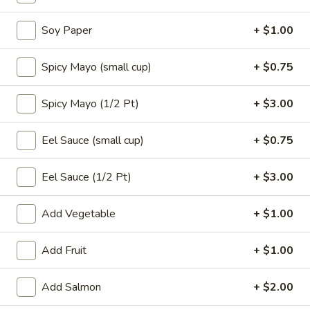
Soy Paper
+ $1.00
Alaskan
Alaskan Roll
Roll
Spicy Mayo (small cup)
+ $0.75
$7.50
Spicy Mayo (1/2 Pt)
+ $3.00
Smoked
Smoked Salmon Roll
Salmon
Eel Sauce (small cup)
+ $0.75
Roll
$7.50
Eel Sauce (1/2 Pt)
+ $3.00
Eel
Eel Avocado Roll
Avocado
Add Vegetable
+ $1.00
Roll
$7.50
Add Fruit
+ $1.00
Tempura
Add Salmon
+ $2.00
Tempura Salmon Skin Roll
Salmon