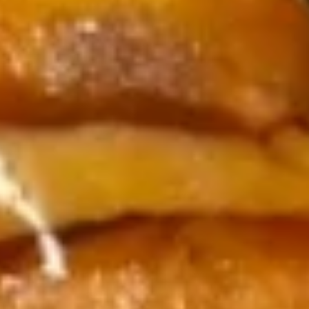
Soup
Appetizer
Consuming raw or undercooked meats, poultry, seafood,
shellfish or eggs may increase your risk of foodborne illness,
especially if you have certain medical conditions
8.
8. 毛豆 Edamame
毛
豆
$7.95
Edamame
9.
9. Tuna Tataki
Tuna
Tataki
$14.99
10.