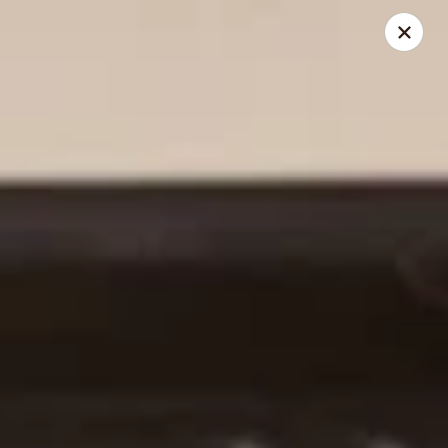
Kumo Asian fusion - 62 Brick Blvd
62 Brick Blvd Brick, NJ 08723
Select Order Type
Select Time
Kumo Asian Fusion - 62 Brick Blvd
Opens at 11:00AM
Closed
Store info
Call us