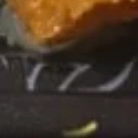
团
Over avocado crispy sushi rice w. spicy
mayo and scallion jalapeños
Crispy
Rice
Spicy Tuna:
$14.99
(4
Spicy Salmon:
$14.99
pcs)
Maki Roll
Consuming raw or undercooked meats, poultry, seafood,
shellfish or eggs may increase your risk of foodborne illness,
especially if you have certain medical conditions
Tuna
Tuna Roll
Roll
$7.50
Salmon
Salmon Roll