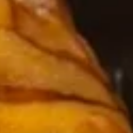
3.
3. Avocado Salad
Avocado
Salad
$7.95
4.
4. Kani Salad
Kani
Salad
$7.95
6.
6. 味噌汤 Miso Soup
味
噌
$4.95
汤
Miso
7.
7. 磨姑汤 Clear Soup
Soup
磨
姑
$3.95
汤
Clear