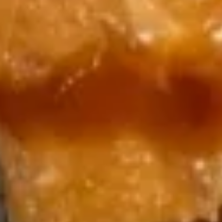
18.
18. Dragon Ball
Dragon
Ball
Spicy lobster salad, baby shrimp,spicy kani
.wrapped w. avocado, topped w. spicy mayo,
eel sauce, crunch and caviar, scallion
$15.99
19.
19. Yummy Salmon (4 pcs)
Yummy
Salmon
Crab stick, mango, cucumber stuffed w.
(4
salmon top w. spicy mayo and mango
sauce, bed of pickled radish
pcs)
$14.99
20.
20. 炸饭团 Crispy Rice (4 pcs)
炸
饭