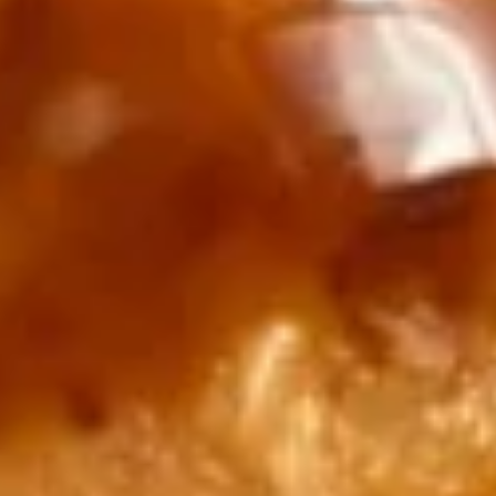
$14.99
16.
16. Tuna Dumpling
Tuna
Dumpling
Thinly sliced tuna, stuffed in spicy crab,
spicy lobster salad topped w. spicy mayo,
eel sauce, caviar and scallion
$15.99
17.
17. Salmon Dumpling
Salmon
Dumpling
Thinly sliced salmon, stuffed in spicy crab,
spicy lobster salad. topped w. spicy mayo,
eel sauce, caviar and scallion
$15.99