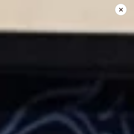
Kumo Asian fusion - 62 Brick Blvd
62 Brick Blvd Brick, NJ 08723
Select Order Type
Select Time
Kumo Asian Fusion - 62 Brick Blvd
Opens at 11:00AM
Closed
Store info
Call us