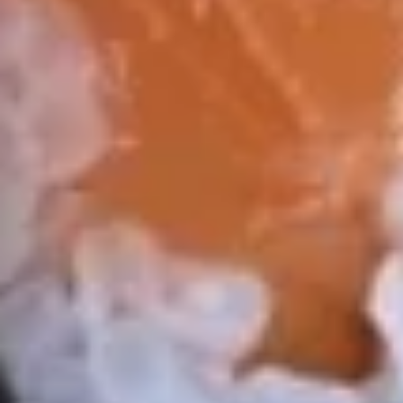
3.
3. Avocado Salad
Avocado
Salad
$7.95
4.
4. Kani Salad
Kani
Salad
$7.95
6.
6. 味噌汤 Miso Soup
味
噌
$4.95
汤
Miso
7.
7. 磨姑汤 Clear Soup
Soup
磨
姑
$3.95
汤
Clear