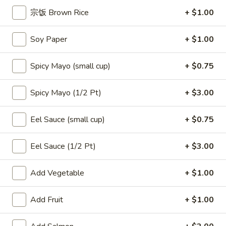
宗饭 Brown Rice
+ $1.00
Alaskan
Alaskan Roll
Soy Paper
+ $1.00
Roll
$7.50
Spicy Mayo (small cup)
+ $0.75
Smoked
Smoked Salmon Roll
Spicy Mayo (1/2 Pt)
+ $3.00
Salmon
Roll
$7.50
Eel Sauce (small cup)
+ $0.75
Eel
Eel Avocado Roll
Eel Sauce (1/2 Pt)
+ $3.00
Avocado
Roll
$7.50
Add Vegetable
+ $1.00
Add Fruit
+ $1.00
Tempura
Tempura Salmon Skin Roll
Salmon