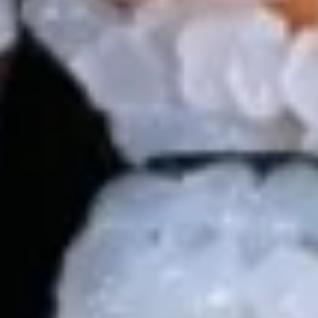
Jalapeño
$14.99
14.
14. 天妇罗虾 Tempura Shrimp (4)
天
妇
$11.99
罗
虾
岩
岩虾 Rock Shrimp (6pcs)
Tempura
虾
Shrimp
Rock
Batter fried jumbo shrimp in spicy mayo ,eel
(4)
Shrimp
sauce,crunch. Ponzu sauce on the side.
(6pcs)
$14.99
15.
15. Salmon Tataki
Salmon
Tataki
Seared salmon on top of cucumber, topped w. masago,
scallion and ponzu sauce