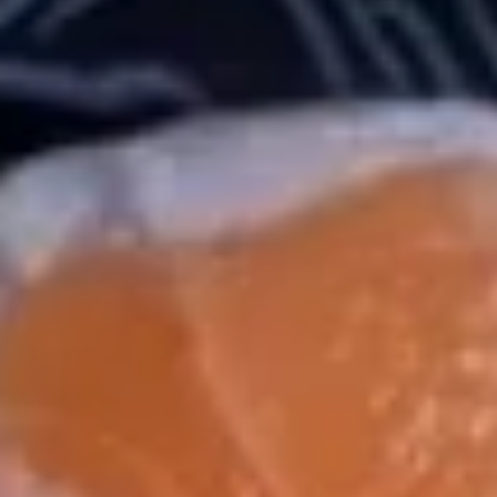
Chinese & Thai
Japanese & Sushi
Maki Roll
Please note: requests for additional items or special
preparation may incur an
extra charge
not calculated on your
online order.
Salad / Soup
1.
1. House Salad
House
Salad
$4.95
2.
2. Seaweed Salad
Seaweed
Salad
$7.95