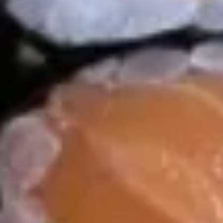
Soup
Appetizer
Consuming raw or undercooked meats, poultry, seafood,
shellfish or eggs may increase your risk of foodborne illness,
especially if you have certain medical conditions
8.
8. 毛豆 Edamame
毛
豆
$7.95
Edamame
9.
9. Tuna Tataki
Tuna
Tataki
$14.99
10.