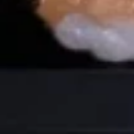
团
Over avocado crispy sushi rice w. spicy
mayo and scallion jalapeños
Crispy
Rice
Spicy Tuna:
$14.99
(4
Spicy Salmon:
$14.99
pcs)
Maki Roll
Consuming raw or undercooked meats, poultry, seafood,
shellfish or eggs may increase your risk of foodborne illness,
especially if you have certain medical conditions
Tuna
Tuna Roll
Roll
$7.50
Salmon
Salmon Roll