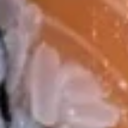
10. 日贴 Gyoza (6 pcs)
日
贴
$8.95
Gyoza
(6
11.
11. Tuna Tartar
pcs)
Tuna
Tartar
$14.99
12.
12. Avocado Boat
Avocado
Boat
Chopped tuna, salmon, yellowtail, shrimp
mixed in spicy mayo. bed of half avocado
topped with spicy mayo, eel sauce, crunch,
massago & scallions
$14.99
13.
13. Yellowtail Jalapeño
Yellowtail