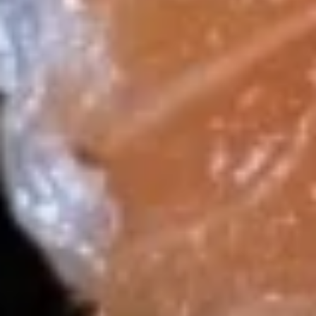
18.
18. Dragon Ball
Dragon
Ball
Spicy lobster salad, baby shrimp,spicy kani
.wrapped w. avocado, topped w. spicy mayo,
eel sauce, crunch and caviar, scallion
$15.99
19.
19. Yummy Salmon (4 pcs)
Yummy
Salmon
Crab stick, mango, cucumber stuffed w.
(4
salmon top w. spicy mayo and mango
sauce, bed of pickled radish
pcs)
$14.99
20.
20. 炸饭团 Crispy Rice (4 pcs)
炸
饭