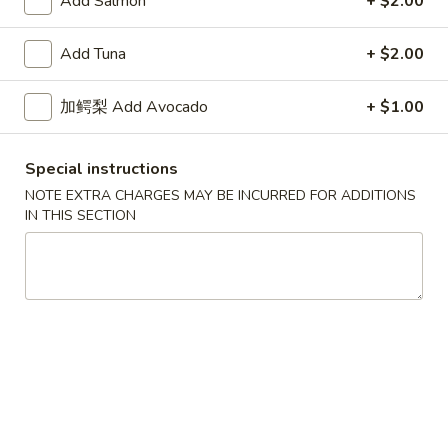
Add Salmon
+ $2.00
Skin
$7.50
Roll
Add Tuna
+ $2.00
Tuna
Tuna Avocado Roll
Avocado
加鳄梨 Add Avocado
+ $1.00
Roll
$7.50
Special instructions
NOTE EXTRA CHARGES MAY BE INCURRED FOR ADDITIONS
Salmon
IN THIS SECTION
Salmon Avocado Roll
Avocado
Roll
$7.50
Philadelphia
Philadelphia Roll
Roll
$7.50
Spicy
Spicy Tuna Roll
Tuna