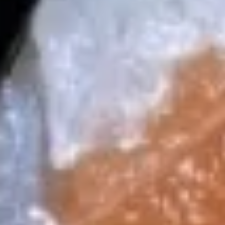
$14.99
16.
16. Tuna Dumpling
Tuna
Dumpling
Thinly sliced tuna, stuffed in spicy crab,
spicy lobster salad topped w. spicy mayo,
eel sauce, caviar and scallion
$15.99
17.
17. Salmon Dumpling
Salmon
Dumpling
Thinly sliced salmon, stuffed in spicy crab,
spicy lobster salad. topped w. spicy mayo,
eel sauce, caviar and scallion
$15.99