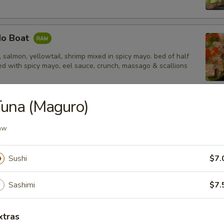
do Boat
salmon, yellowtail, shrimp mixed in spicy mayo. bed of half
d with spicy mayo, eel sauce, crunch, massago & scallions
una (Maguro)
tail Jalapeño
aw
Sushi
$7.
 Tempura Shrimp (4)
Sashimi
$7.
xtras