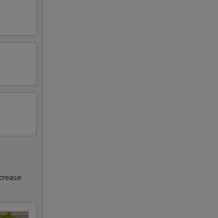
ncrease