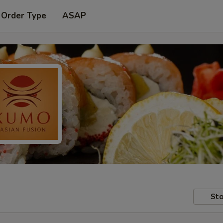
 Order Type
ASAP
Sto