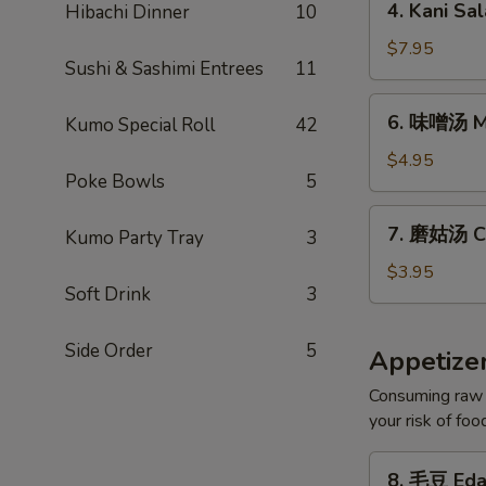
4. Kani Sa
Hibachi Dinner
10
Kani
Salad
$7.95
Sushi & Sashimi Entrees
11
6.
6. 味噌汤 M
Kumo Special Roll
42
味
噌
$4.95
Poke Bowls
5
汤
Miso
7.
7. 磨姑汤 C
Soup
Kumo Party Tray
3
磨
姑
$3.95
Soft Drink
3
汤
Clear
Soup
Side Order
5
Appetize
Consuming raw o
your risk of foo
8.
8. 毛豆 Ed