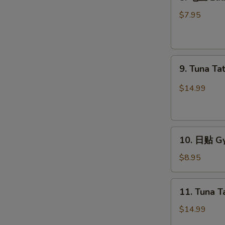
毛
豆
$7.95
Edamame
9.
9. Tuna Ta
Tuna
Tataki
$14.99
10.
10. 日贴 Gy
日
贴
$8.95
Gyoza
(6
11.
11. Tuna T
pcs)
Tuna
Tartar
$14.99