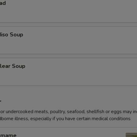
lad
iso Soup
lear Soup
r
r undercooked meats, poultry, seafood, shellfish or eggs may i
dborne illness, especially if you have certain medical conditions
amame