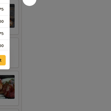
75
00
75
00
00
t
00
00
00
00