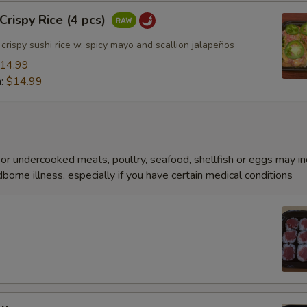
rispy Rice (4 pcs)
rispy sushi rice w. spicy mayo and scallion jalapeños
14.99
n:
$14.99
r undercooked meats, poultry, seafood, shellfish or eggs may i
dborne illness, especially if you have certain medical conditions