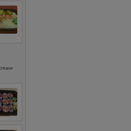
ncrease