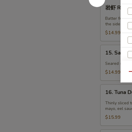
虾
岩
岩虾 Rock S
Tempura
虾
Shrimp
Rock
Batter fried j
(4)
Shrimp
the side.
(6pcs)
$14.99
15.
15. Salmo
Salmon
Tataki
Seared salmon
$14.99
Qu
16.
16. Tuna 
Tuna
Dumpling
Thinly sliced 
mayo, eel sauc
$15.99