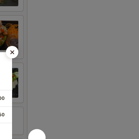
00
50