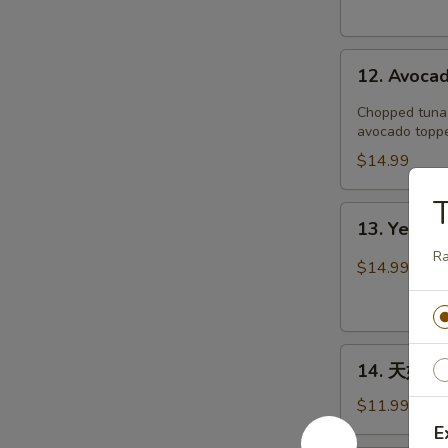
12.
12. Avoca
Avocado
Boat
Chopped tuna, 
avocado toppe
$14.99
T
13.
13. Yellow
Yellowtail
R
Jalapeño
$14.99
14.
14. 天妇罗虾
天
妇
$11.99
罗
E