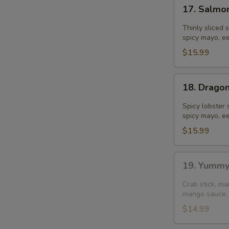
17.
17. Salmo
Salmon
S
Dumpling
Thinly sliced 
N
spicy mayo, ee
S
$15.99
18.
18. Drago
Dragon
Ball
Spicy lobster 
spicy mayo, ee
$15.99
19.
19. Yummy
Yummy
Salmon
Crab stick, m
(4
mango sauce, 
pcs)
$14.99