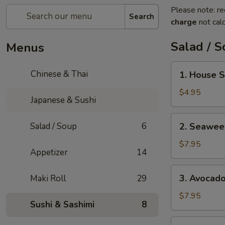
Please note: re
Search
charge
not calc
Salad / 
Menus
1.
Chinese & Thai
1. House 
House
Salad
$4.95
Japanese & Sushi
2.
Salad / Soup
6
2. Seawee
Seaweed
Salad
$7.95
Appetizer
14
3.
3. Avocad
Maki Roll
29
Avocado
Salad
$7.95
Sushi & Sashimi
8
4.