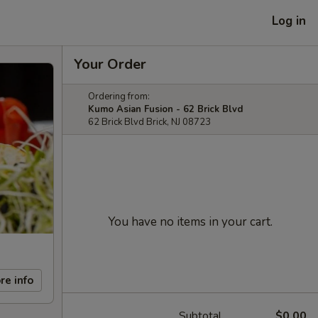
Log in
Your Order
Ordering from:
Kumo Asian Fusion - 62 Brick Blvd
62 Brick Blvd Brick, NJ 08723
You have no items in your cart.
re info
Subtotal
$0.00