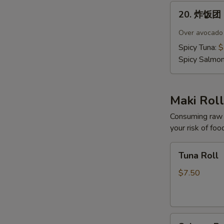
20.
20. 炸饭团 C
炸
饭
Over avocado c
团
Spicy Tuna:
$
Crispy
Spicy Salmo
Rice
(4
pcs)
Maki Roll
Consuming raw o
your risk of foo
Tuna
Tuna Roll
Roll
$7.50
Salmon