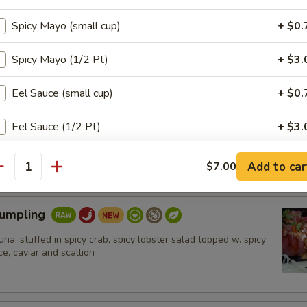
hrimp (6pcs)
Spicy Mayo (small cup)
+ $0.
umbo shrimp in spicy mayo ,eel sauce,crunch. Ponzu sauce on
Spicy Mayo (1/2 Pt)
+ $3.
Eel Sauce (small cup)
+ $0.
n Tataki
Eel Sauce (1/2 Pt)
+ $3.
 on top of cucumber, topped w. masago, scallion and ponzu sauce
Add Vegetable
+ $1.
Add to car
$7.00
antity
Add Fruit
+ $1.
Dumpling
Add Salmon
+ $2.
tuna, stuffed in spicy crab, spicy lobster salad topped w. spicy
e, caviar and scallion
Add Tuna
+ $2.
加鳄梨 Add Avocado
+ $1.