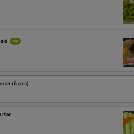
taki
oza (6 pcs)
artar