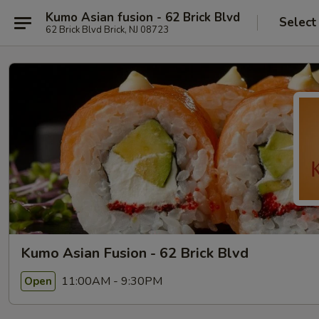
Kumo Asian fusion - 62 Brick Blvd
Select
62 Brick Blvd Brick, NJ 08723
Kumo Asian Fusion - 62 Brick Blvd
11:00AM - 9:30PM
Open