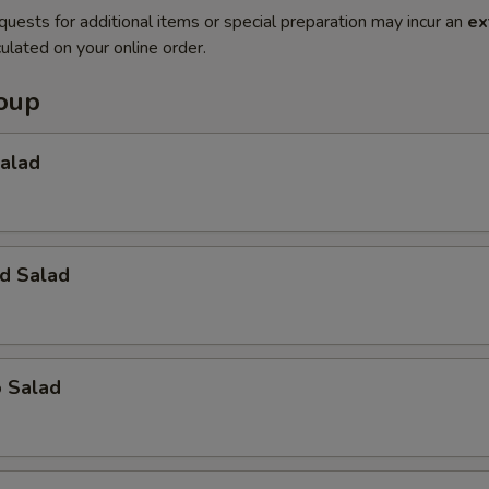
quests for additional items or special preparation may incur an
ex
ulated on your online order.
Soup
Salad
d Salad
o Salad