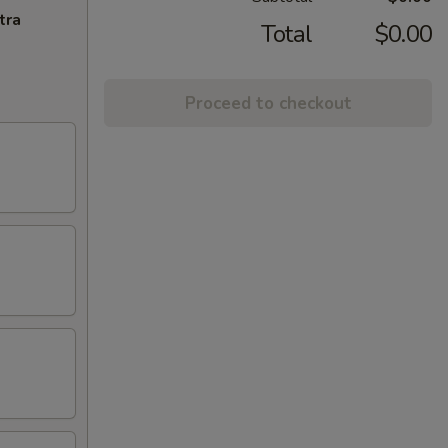
tra
Total
$0.00
Proceed to checkout