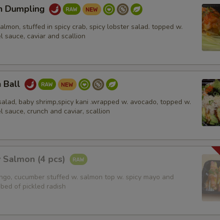
n Dumpling
pecial instructions
salmon, stuffed in spicy crab, spicy lobster salad. topped w.
OTE EXTRA CHARGES MAY BE INCURRED FOR ADDITIONS IN THIS
l sauce, caviar and scallion
ECTION
n Ball
salad, baby shrimp,spicy kani .wrapped w. avocado, topped w.
l sauce, crunch and caviar, scallion
 Salmon (4 pcs)
ango, cucumber stuffed w. salmon top w. spicy mayo and
bed of pickled radish