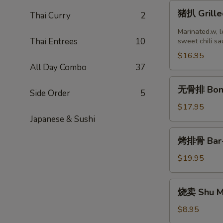
猪
猪扒 Grille
Thai Curry
2
扒
Grilled
Marinated.w, l
Thai Entrees
10
Pork
sweet chili sa
Chop
$16.95
(2
All Day Combo
37
pcs)
无
无骨排 Bone
Side Order
5
骨
排
$17.95
Boneless
Japanese & Sushi
Ribs
烤
烤排骨 Bar-B
排
骨
$19.95
Bar-
B-
烧
烧卖 Shu Ma
Q
卖
Ribs
Shu
$8.95
(8)
Mai