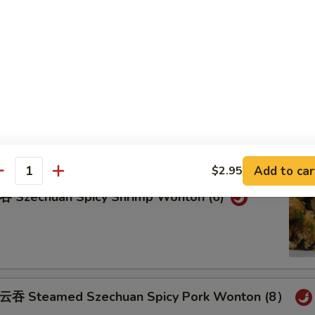
teamed Pork Wonton (8) w. Spicy Sesame Peanu
eam Shrimp Wonton (6) Wonton (8) w.
ame Peanut Sauce
Add to car
$2.95
antity
zechuan Spicy Shrimp Wonton (6)
Steamed Szechuan Spicy Pork Wonton (8）