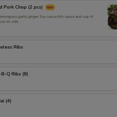
d Pork Chop (2 pcs)
emongrass,garlic,ginger Soy sauce,fish sauce.and cup of
uce on side.
less Ribs
-Q Ribs (8)
i (4)