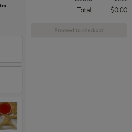
tra
Total
$0.00
Proceed to checkout