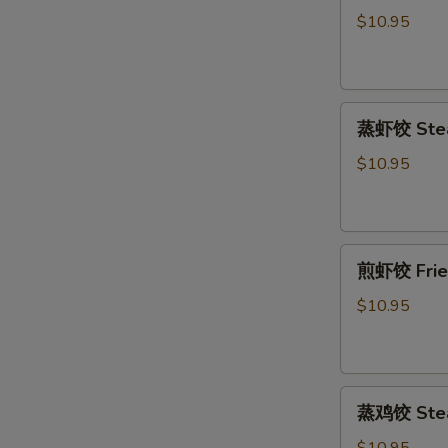
饺
$10.95
Fried
Pork
Dumpling
蒸
(6)
蒸虾饺 Stea
虾
饺
$10.95
Steamed
Shrimp
Dumpling
煎
(6)
煎虾饺 Fried
虾
饺
$10.95
Fried
Shrimp
Dumpling
蒸
(6)
蒸鸡饺 Steam
鸡
饺