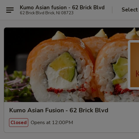
Kumo Asian fusion - 62 Brick Blvd
Select
62 Brick Blvd Brick, NJ 08723
Kumo Asian Fusion - 62 Brick Blvd
Opens at 12:00PM
Closed