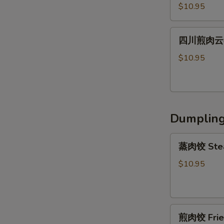
川
Shrimp
Peanut
$10.95
辣
Wonton
Sauce
肉
(6)
四
云
四川煎肉云吞 F
川
吞
煎
$10.95
Steamed
肉
Szechuan
云
Spicy
吞
Pork
Fried
Wonton
Dumplin
Szechuan
(8）
Spicy
蒸
Pork
蒸肉饺 Stea
肉
Wonton
饺
$10.95
(8）
Steamed
Pork
Dumpling
煎
(6)
煎肉饺 Fried
肉