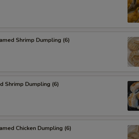
med Shrimp Dumpling (6)
 Shrimp Dumpling (6)
ed Chicken Dumpling (6)