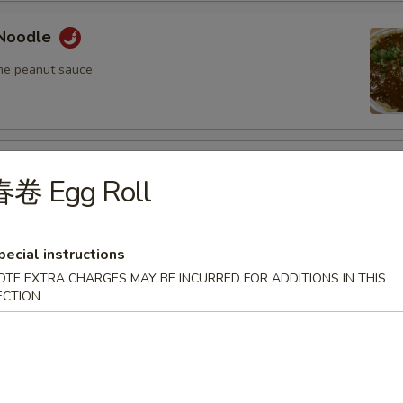
Noodle
me peanut sauce
oodle
春卷 Egg Roll
me peanut sauce
pecial instructions
OTE EXTRA CHARGES MAY BE INCURRED FOR ADDITIONS IN THIS
n Fried Pork Wonton (8) w. Spicy Sesame
ECTION
auce