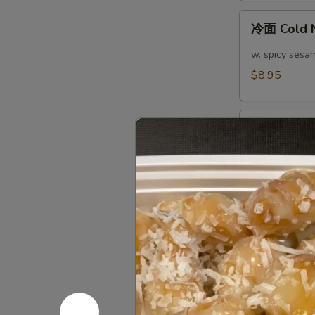
(4)
冷
冷面 Cold 
面
Cold
w. spicy sesa
Noodle
$8.95
热
热面 Hot N
面
Hot
w. spicy sesa
Noodle
$8.95
芝
芝麻煎肉云吞 Pa
麻
Peanut S
煎
肉
$10.95
云
吞
芝
Pan