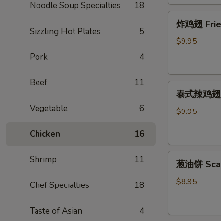
Noodle Soup Specialties
18
炸
炸鸡翅 Fried 
鸡
Sizzling Hot Plates
5
翅
$9.95
Fried
Pork
4
Chicken
Wing
Beef
11
泰
(cut
泰式辣鸡翅 Tha
式
1/2,
Vegetable
6
辣
6
$9.95
鸡
pcs)
Chicken
16
翅
Thai
葱
Spicy
Shrimp
11
葱油饼 Scal
油
Wing
饼
(cut
$8.95
Chef Specialties
18
Scallion
1/2,
Pancake
6
Taste of Asian
4
pcs)