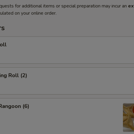
quests for additional items or special preparation may incur an
ex
ulated on your online order.
rs
oll
g Roll (2)
angoon (6)