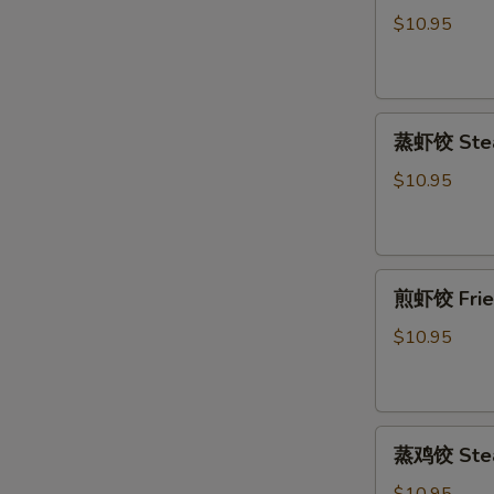
饺
$10.95
Fried
Pork
Dumpling
蒸
(6)
蒸虾饺 Stea
虾
饺
$10.95
Steamed
Shrimp
Dumpling
煎
(6)
煎虾饺 Fried
虾
饺
$10.95
Fried
Shrimp
Dumpling
蒸
(6)
蒸鸡饺 Steam
鸡
饺