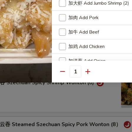
teamed Pork Wonton (8) w. Spicy Sesame Peanu
加大虾 Add Jumbo Shrimp (2)
加肉 Add Pork
加牛 Add Beef
eam Shrimp Wonton (6) Wonton (8) w.
ame Peanut Sauce
加鸡 Add Chicken
加洋葱 Add Onion
Quantity
加雪豆 Add Snow Peas
zechuan Spicy Shrimp Wonton (6)
加萝卜 Add Carrot
加芥兰 Add Broccoli
Add Side of White Rice
Steamed Szechuan Spicy Pork Wonton (8）