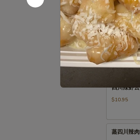
芝麻蒸肉云吞 S
麻
Fried
Sauce
蒸
Pork
肉
Wonton
$10.95
云
(8)
吞
w.
芝
芝麻虾云吞 St
Steamed
Spicy
麻
Spicy Ses
Pork
Sesame
虾
Wonton
Peanut
$10.95
云
(8)
Sauce
吞
w.
Steam
Spicy
四
Shrimp
四川辣虾云吞 S
Sesame
川
Wonton
Peanut
辣
(6)
$10.95
Sauce
虾
Wonton
云
(8)
吞
w.
蒸
Szechuan
Spicy
蒸四川辣肉云吞 
四
Spicy
Sesame