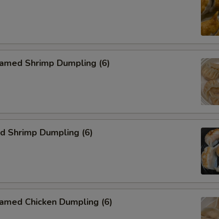
med Shrimp Dumpling (6)
 Shrimp Dumpling (6)
ed Chicken Dumpling (6)