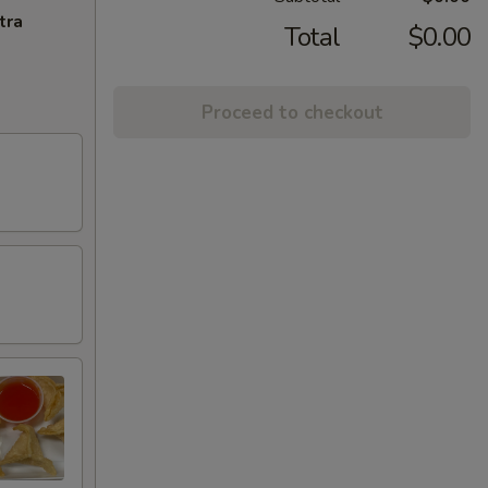
tra
Total
$0.00
Proceed to checkout