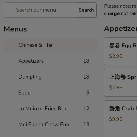
Please note: re
Search
charge
not calc
Appetize
Menus
春
Chinese & Thai
春卷 Egg R
卷
Egg
$2.95
Appetizers
18
Roll
上
Dumpling
18
上海卷 Sprin
海
卷
$4.95
Soup
5
Spring
Roll
蟹
蟹角 Crab R
Lo Mein or Fried Rice
12
(2)
角
Crab
$9.95
Mei Fun or Chow Fun
13
Rangoon
(6)