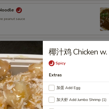
Noodle
me peanut sauce
oodle
椰汁鸡 Chicken w. 
me peanut sauce
Spicy
Extras
n Fried Pork Wonton (8) w. Spicy Sesame
auce
加蛋 Add Egg
加大虾 Add Jumbo Shrimp (1)