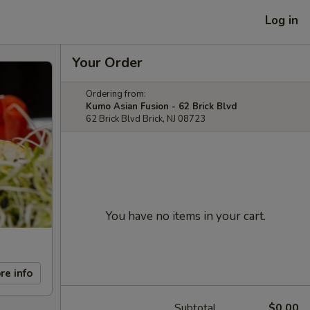
Log in
Your Order
Ordering from:
Kumo Asian Fusion - 62 Brick Blvd
62 Brick Blvd Brick, NJ 08723
You have no items in your cart.
re info
Subtotal
$0.00