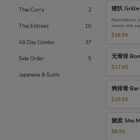
猪
猪扒 Grille
Thai Curry
2
扒
Grilled
Marinated.w, l
Thai Entrees
10
Pork
sweet chili sa
Chop
$16.95
(2
All Day Combo
37
pcs)
无
无骨排 Bone
Side Order
5
骨
排
$17.95
Boneless
Japanese & Sushi
Ribs
烤
烤排骨 Bar-B
排
骨
$19.95
Bar-
B-
烧
烧卖 Shu Ma
Q
卖
Ribs
Shu
$8.95
(8)
Mai