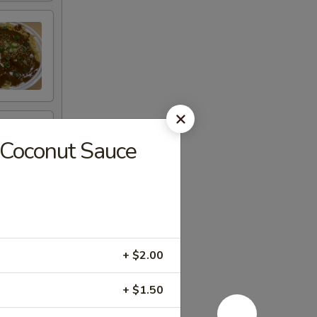
Coconut Sauce
+ $2.00
+ $1.50