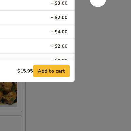
t
+ $3.00
+ $2.00
+ $4.00
+ $2.00
+ $1.00
Add to cart
$15.95
+ $2.00
+ $2.00
+ $2.00
+ $3.95