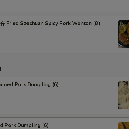
Add Side of Brown Rice
Pork Fried Rice
ried Szechuan Spicy Pork Wonton (8）
Chicken Fried Rice
Beef Fried Rice
Shrimp Fried Rice
g
Special instructions
NOTE EXTRA CHARGES MAY BE INCUR
med Pork Dumpling (6)
SECTION
 Pork Dumpling (6)