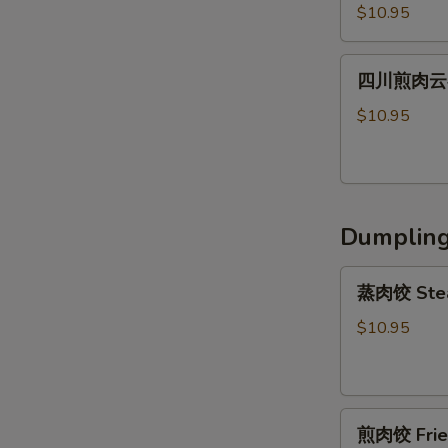
川
Shrimp
Peanut
$10.95
辣
Wonton
Sauce
肉
(6)
四
云
四川煎肉云吞 F
川
吞
煎
$10.95
Steamed
肉
Szechuan
云
Spicy
吞
Pork
Fried
Wonton
Dumplin
Szechuan
(8）
Spicy
蒸
Pork
蒸肉饺 Stea
肉
Wonton
饺
$10.95
(8）
Steamed
Pork
Dumpling
煎
(6)
煎肉饺 Fried
肉