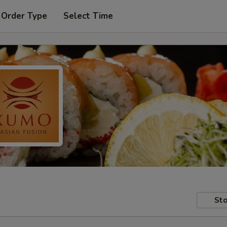
 Order Type
Select Time
Sto