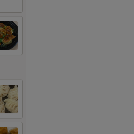
+ $3.95
+ $3.95
+ $3.95
+ $4.95
+ $4.95
RED FOR ADDITIONS IN THIS