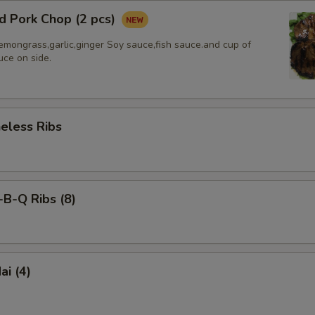
d Pork Chop (2 pcs)
emongrass,garlic,ginger Soy sauce,fish sauce.and cup of
uce on side.
less Ribs
-Q Ribs (8)
i (4)