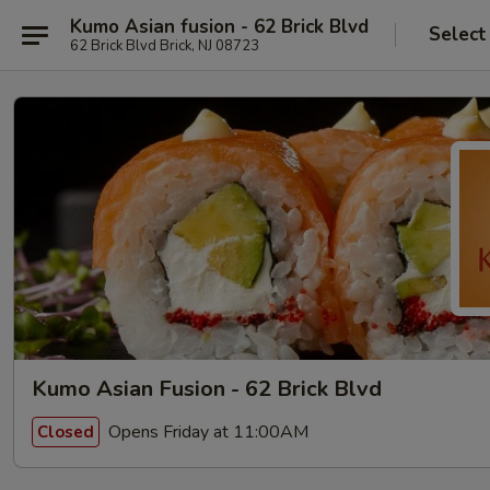
Kumo Asian fusion - 62 Brick Blvd
Select
62 Brick Blvd Brick, NJ 08723
Kumo Asian Fusion - 62 Brick Blvd
Opens Friday at 11:00AM
Closed