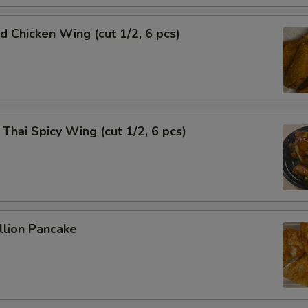
Chicken Wing (cut 1/2, 6 pcs)
i Spicy Wing (cut 1/2, 6 pcs)
lion Pancake