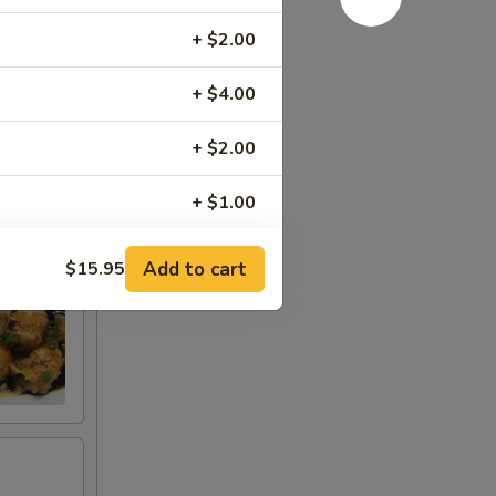
t
+ $2.00
+ $4.00
+ $2.00
+ $1.00
+ $2.00
Add to cart
$15.95
+ $2.00
+ $2.00
+ $3.95
+ $3.95