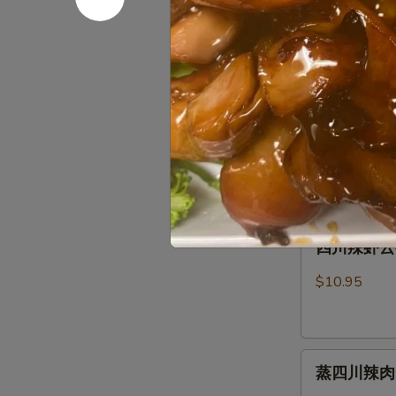
芝麻蒸肉云吞 S
麻
Fried
Sauce
蒸
Pork
肉
Wonton
$10.95
云
(8)
吞
w.
芝
芝麻虾云吞 St
Steamed
Spicy
麻
Spicy Ses
Pork
Sesame
虾
Wonton
Peanut
$10.95
云
(8)
Sauce
吞
w.
Steam
Spicy
四
Shrimp
四川辣虾云吞 S
Sesame
川
Wonton
Peanut
辣
(6)
$10.95
Sauce
虾
Wonton
云
(8)
吞
w.
蒸
Szechuan
Spicy
蒸四川辣肉云吞 
四
Spicy
Sesame