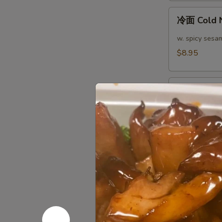
(4)
冷
冷面 Cold 
面
Cold
w. spicy sesa
Noodle
$8.95
热
热面 Hot N
面
Hot
w. spicy sesa
Noodle
$8.95
芝
芝麻煎肉云吞 Pa
麻
Peanut S
煎
肉
$10.95
云
吞
芝
Pan