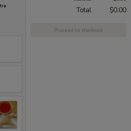
tra
Total
$0.00
Proceed to checkout