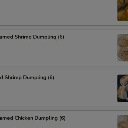
med Shrimp Dumpling (6)
 Shrimp Dumpling (6)
ed Chicken Dumpling (6)