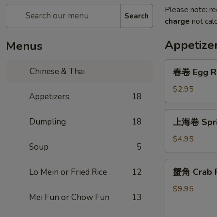
Please note: re
Search
charge
not calc
Appetize
Menus
春
Chinese & Thai
春卷 Egg R
卷
Egg
$2.95
Appetizers
18
Roll
上
Dumpling
18
上海卷 Sprin
海
卷
$4.95
Soup
5
Spring
Roll
蟹
蟹角 Crab R
Lo Mein or Fried Rice
12
(2)
角
Crab
$9.95
Mei Fun or Chow Fun
13
Rangoon
(6)