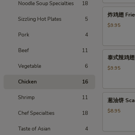
Noodle Soup Specialties
18
炸
炸鸡翅 Fried 
鸡
Sizzling Hot Plates
5
翅
$9.95
Fried
Pork
4
Chicken
Wing
Beef
11
泰
(cut
泰式辣鸡翅 Tha
式
1/2,
Vegetable
6
辣
6
$9.95
鸡
pcs)
Chicken
16
翅
Thai
葱
Spicy
Shrimp
11
葱油饼 Scal
油
Wing
饼
(cut
$8.95
Chef Specialties
18
Scallion
1/2,
Pancake
6
Taste of Asian
4
pcs)