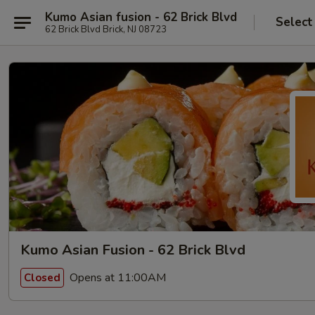
Kumo Asian fusion - 62 Brick Blvd
Select
62 Brick Blvd Brick, NJ 08723
Kumo Asian Fusion - 62 Brick Blvd
Opens at 11:00AM
Closed