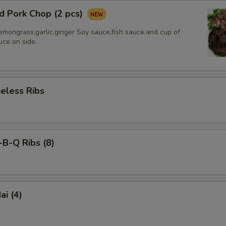
d Pork Chop (2 pcs)
emongrass,garlic,ginger Soy sauce,fish sauce.and cup of
uce on side.
less Ribs
-Q Ribs (8)
i (4)