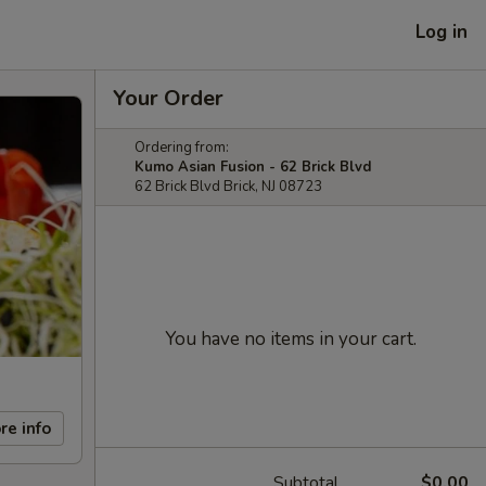
Log in
Your Order
Ordering from:
Kumo Asian Fusion - 62 Brick Blvd
62 Brick Blvd Brick, NJ 08723
You have no items in your cart.
re info
Subtotal
$0.00