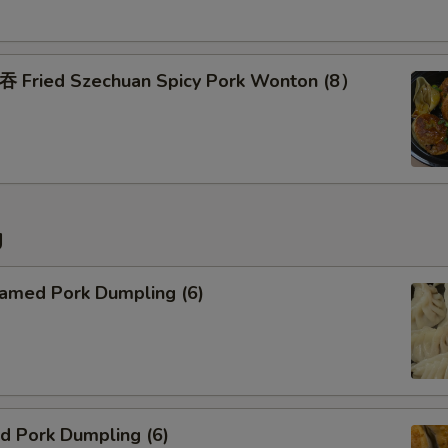
Pork Fried Rice
Chicken Fried Rice
ried Szechuan Spicy Pork Wonton (8）
Beef Fried Rice
Shrimp Fried Rice
g
Special instructions
NOTE EXTRA CHARGES MAY BE INCUR
SECTION
med Pork Dumpling (6)
 Pork Dumpling (6)