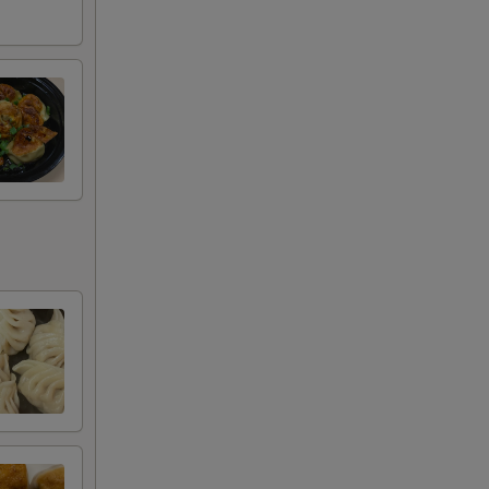
+ $3.95
+ $3.95
+ $4.95
+ $4.95
RED FOR ADDITIONS IN THIS