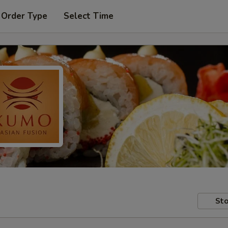
 Order Type
Select Time
Sto