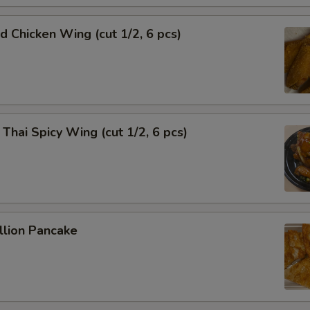
Chicken Wing (cut 1/2, 6 pcs)
i Spicy Wing (cut 1/2, 6 pcs)
lion Pancake