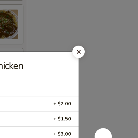
icken
+ $2.00
+ $1.50
+ $3.00