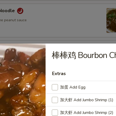
Noodle
me peanut sauce
oodle
棒棒鸡 Bourbon Ch
me peanut sauce
Extras
n Fried Pork Wonton (8) w. Spicy Sesame
auce
加蛋 Add Egg
加大虾 Add Jumbo Shrimp (1)
加大虾 Add Jumbo Shrimp (2)