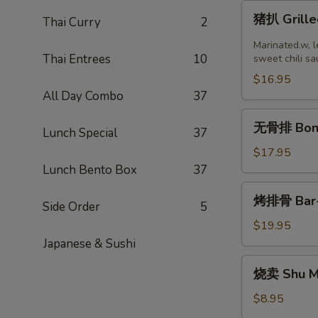
猪
猪扒 Grille
Thai Curry
2
扒
Grilled
Marinated.w, l
Thai Entrees
10
Pork
sweet chili sa
Chop
$16.95
(2
All Day Combo
37
pcs)
无
无骨排 Bone
Lunch Special
37
骨
排
$17.95
Boneless
Lunch Bento Box
37
Ribs
烤
烤排骨 Bar-B
Side Order
5
排
骨
$19.95
Bar-
Japanese & Sushi
B-
烧
烧卖 Shu Ma
Q
卖
Ribs
Shu
$8.95
(8)
Mai