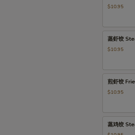
饺
$10.95
Fried
Pork
Dumpling
蒸
(6)
蒸虾饺 Stea
虾
饺
$10.95
Steamed
Shrimp
Dumpling
煎
(6)
煎虾饺 Fried
虾
饺
$10.95
Fried
Shrimp
Dumpling
蒸
(6)
蒸鸡饺 Steam
鸡
饺