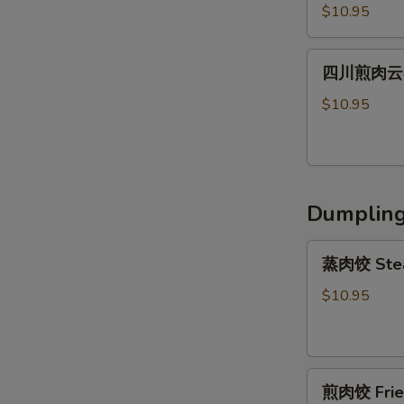
川
Shrimp
Peanut
$10.95
辣
Wonton
Sauce
肉
(6)
四
云
四川煎肉云吞 F
川
吞
煎
$10.95
Steamed
肉
Szechuan
云
Spicy
吞
Pork
Fried
Wonton
Dumplin
Szechuan
(8）
Spicy
蒸
Pork
蒸肉饺 Stea
肉
Wonton
饺
$10.95
(8）
Steamed
Pork
Dumpling
煎
(6)
煎肉饺 Fried
肉