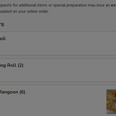
quests for additional items or special preparation may incur an
ex
ulated on your online order.
rs
oll
g Roll (2)
angoon (6)