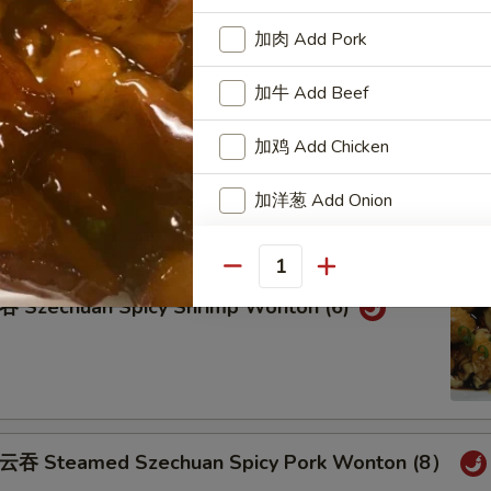
teamed Pork Wonton (8) w. Spicy Sesame Peanu
加肉 Add Pork
加牛 Add Beef
加鸡 Add Chicken
eam Shrimp Wonton (6) Wonton (8) w.
ame Peanut Sauce
加洋葱 Add Onion
加雪豆 Add Snow Peas
Quantity
zechuan Spicy Shrimp Wonton (6)
加萝卜 Add Carrot
加芥兰 Add Broccoli
Add Side of White Rice
Steamed Szechuan Spicy Pork Wonton (8）
Add Side of Brown Rice