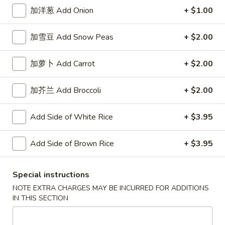
加洋葱 Add Onion
+ $1.00
Chinese & Thai
Japanese & Sushi
加雪豆 Add Snow Peas
+ $2.00
Shrimp
加萝卜 Add Carrot
+ $2.00
Please note: requests for additional items or special
preparation may incur an
extra charge
not calculated on your
加芥兰 Add Broccoli
+ $2.00
online order.
Add Side of White Rice
+ $3.95
Appetizers
春
Add Side of Brown Rice
+ $3.95
春卷 Egg Roll
卷
Egg
$2.95
Special instructions
Roll
NOTE EXTRA CHARGES MAY BE INCURRED FOR ADDITIONS
上
IN THIS SECTION
上海卷 Spring Roll (2)
海
卷
$4.95