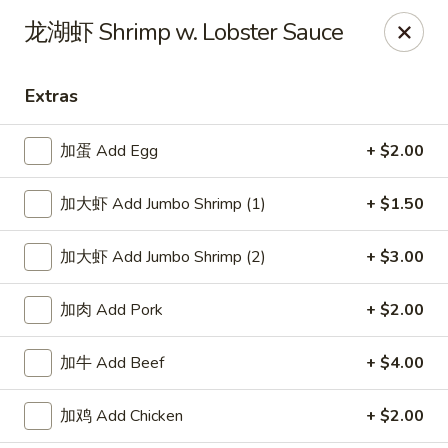
Kumo Asian fusion - 62 Brick Blvd
龙湖虾 Shrimp w. Lobster Sauce
62 Brick Blvd Brick, NJ 08723
Extras
Select Order Type
ASAP
加蛋 Add Egg
+ $2.00
加大虾 Add Jumbo Shrimp (1)
+ $1.50
加大虾 Add Jumbo Shrimp (2)
+ $3.00
加肉 Add Pork
+ $2.00
Kumo Asian Fusion - 62 Brick Blvd
加牛 Add Beef
+ $4.00
11:00AM - 9:30PM
Open
加鸡 Add Chicken
+ $2.00
Store info
Call us