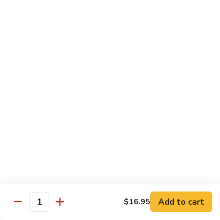
牛
$16.95
Beef
w.
Broccoli
什
什菜牛 Beef w. Mixed Veg.
菜
牛
$16.95
Beef
w.
青
青椒牛 Pepper Steak w. Onion
Mixed
椒
Veg.
牛
$16.95
Pepper
Steak
w.
鱼
Onion
鱼香茄子牛 Beef w. Eggplant in
香
Garlic Sauce
茄
Add to cart
$16.95
Quantity
子
$16.95