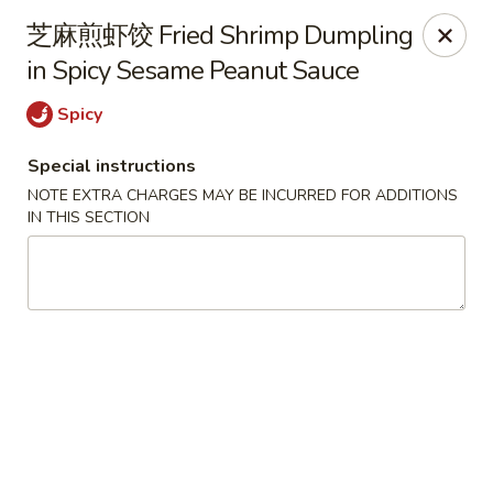
Kumo Asian fusion - 62 Brick Blvd
芝麻煎虾饺 Fried Shrimp Dumpling
62 Brick Blvd Brick, NJ 08723
in Spicy Sesame Peanut Sauce
Select Order Type
ASAP
Spicy
Special instructions
NOTE EXTRA CHARGES MAY BE INCURRED FOR ADDITIONS
IN THIS SECTION
Kumo Asian Fusion - 62 Brick Blvd
11:00AM - 9:30PM
Open
Store info
Call us