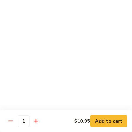
牛
$16.95
Beef
w.
Broccoli
什
什菜牛 Beef w. Mixed Veg.
菜
牛
$16.95
Beef
w.
青
青椒牛 Pepper Steak w. Onion
Mixed
椒
Veg.
牛
$16.95
Pepper
Steak
w.
鱼
Onion
鱼香茄子牛 Beef w. Eggplant in
香
Garlic Sauce
茄
Add to cart
$10.95
Quantity
子
$16.95