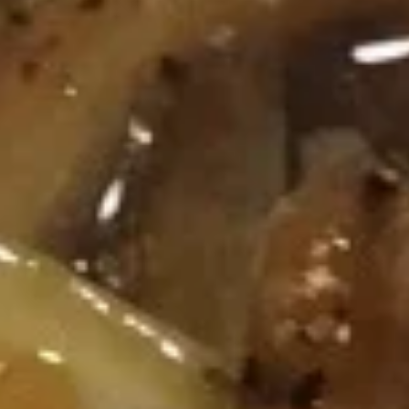
Chinese & Thai
Japanese & Sushi
Chef Specialties
Please note: requests for additional items or special
preparation may incur an
extra charge
not calculated on your
online order.
Appetizers
春
春卷 Egg Roll
卷
Egg
$2.95
Roll
上
上海卷 Spring Roll (2)
海
卷
$4.95