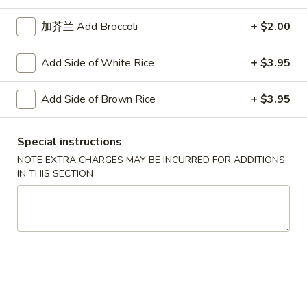
Steamed
Peanut
四
Shrimp
加芥兰 Add Broccoli
+ $2.00
四川煎虾饺 Fried Shrimp Dumpling in
Sauce
川
Dumpling
Szechuan Sauce
煎
in
Add Side of White Rice
+ $3.95
虾
Szechuan
$10.95
饺
Sauce
Add Side of Brown Rice
+ $3.95
Fried
四
四川蒸鸡饺 Steamed Chicken Dumpling in
Shrimp
川
Szechuan Sauce
Dumpling
蒸
Special instructions
in
鸡
$10.95
NOTE EXTRA CHARGES MAY BE INCURRED FOR ADDITIONS
Szechuan
饺
IN THIS SECTION
Sauce
Steamed
四
四川煎鸡饺 Fried Chicken Dumpling in
Chicken
川
Szechuan Sauce
Dumpling
煎
in
鸡
$10.95
Szechuan
饺
Sauce
Fried
四
四川蒸肉饺 Steamed Pork Dumpling in
Chicken
川
Szechuan Sauce