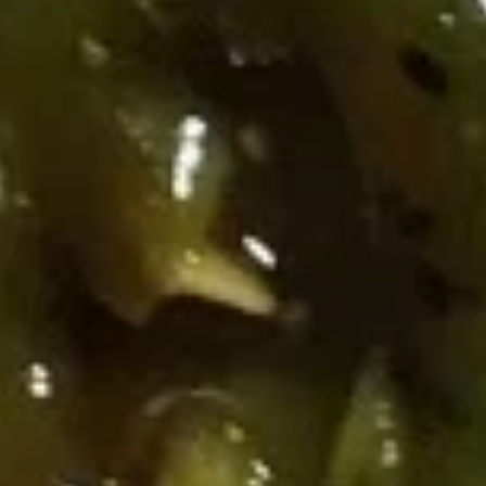
芝
芝麻煎肉云吞 Pan Fried Pork
麻
Wonton (8) w. Spicy Sesame
煎
Peanut Sauce
肉
$10.95
云
吞
Pan
芝
芝麻蒸肉云吞 Steamed Pork Wonton (8) w.
Fried
麻
Spicy Sesame Peanut Sauce
Pork
蒸
Wonton
肉
$10.95
(8)
云
w.
吞
芝
Spicy
芝麻虾云吞 Steam Shrimp
Steamed
麻
Wonton (6) Wonton (8) w. Spicy
Sesame
Pork
虾
Sesame Peanut Sauce
Peanut
Wonton
云
Sauce
(8)
$10.95
吞
w.
Steam