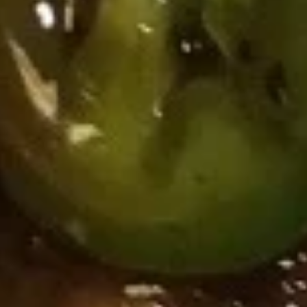
Spicy
四
Shrimp
四川辣虾云吞 Szechuan Spicy
Sesame
川
Wonton
Shrimp Wonton (6)
Peanut
辣
(6)
Sauce
虾
Wonton
$10.95
云
(8)
吞
w.
蒸
Szechuan
Spicy
蒸四川辣肉云吞 Steamed Szechuan Spicy Pork
四
Spicy
Sesame
Wonton (8）
川
Shrimp
Peanut
辣
Wonton
$10.95
Sauce
肉
(6)
云
四
四川煎肉云吞 Fried Szechuan
吞
川
Spicy Pork Wonton (8）
Steamed
煎
Szechuan
$10.95
肉
Spicy
云
Pork
吞
Wonton
Fried
(8）
Szechuan