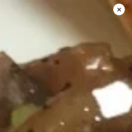
Kumo Asian fusion - 62 Brick Blvd
62 Brick Blvd Brick, NJ 08723
Select Order Type
ASAP
Kumo Asian Fusion - 62 Brick Blvd
11:00AM - 10:00PM
Open
Store info
Call us