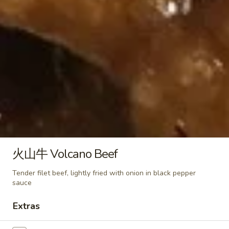
(6)
蒸
Peanut Sauce
虾
$10.95
饺
Steamed
Shrimp
芝
芝麻煎虾饺 Fried Shrimp Dumpling in Spicy
Dumpling
麻
Sesame Peanut Sauce
in
煎
Spicy
虾
$10.95
Sesame
饺
Peanut
Fried
麻
Sauce
麻油蒸鸡饺 Steamed Chicken
Shrimp
油
Dumpling in Spicy Sesame
Dumpling
蒸
Peanut Sauce
火山牛 Volcano Beef
in
鸡
Spicy
$10.95
饺
Tender filet beef, lightly fried with onion in black pepper
Sesame
Steamed
sauce
Peanut
Chicken
麻
Sauce
麻油煎鸡饺 Fried Chicken Dumpling in Spicy
Extras
Dumpling
油
Sesame Peanut Sauce
in
煎