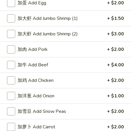
Spicy
鸡
$10.95
加蛋 Add Egg
+ $2.00
Sesame
饺
Peanut
Fried
麻
加大虾 Add Jumbo Shrimp (1)
+ $1.50
Sauce
麻辣蒸肉饺 Steamed Pork
Chicken
辣
Dumpling in Spicy Sesame
Dumpling
蒸
Peanut Sauce
加大虾 Add Jumbo Shrimp (2)
+ $3.00
in
肉
Spicy
$10.95
饺
加肉 Add Pork
+ $2.00
Sesame
Steamed
Peanut
Pork
麻
Sauce
麻辣煎肉饺 Fried Pork Dumpling in Spicy
加牛 Add Beef
+ $4.00
Dumpling
辣
Sesame Peanut Sauce
in
煎
加鸡 Add Chicken
+ $2.00
Spicy
肉
$10.95
Sesame
饺
Peanut
Fried
加洋葱 Add Onion
+ $1.00
四
Sauce
四川蒸虾饺 Steamed Shrimp
Pork
川
Dumpling in Szechuan Sauce
Dumpling
加雪豆 Add Snow Peas
+ $2.00
蒸
in
虾
$10.95
Spicy
饺
加萝卜 Add Carrot
+ $2.00
Sesame