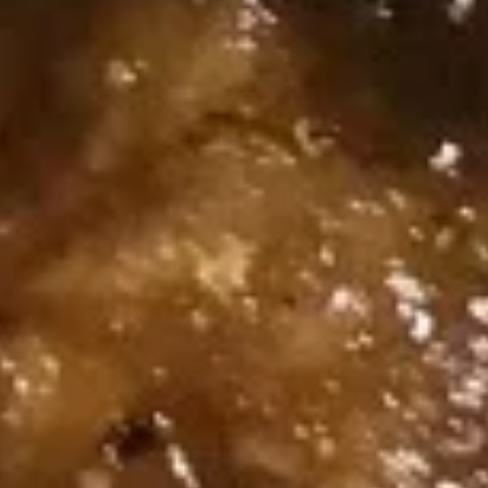
Dumpling
Spicy
蒸
Pork
蒸肉饺 Steamed Pork Dumpling
肉
Wonton
(6)
饺
(8）
$10.95
Steamed
Pork
Dumpling
煎
(6)
煎肉饺 Fried Pork Dumpling (6)
肉
饺
$10.95
Fried
Pork
Dumpling
蒸
(6)
蒸虾饺 Steamed Shrimp
虾
Dumpling (6)
饺
$10.95
Steamed
Shrimp
Dumpling