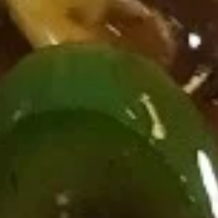
Ribs
烤
烤排骨 Bar-B-Q Ribs (8)
排
骨
$19.95
Bar-
B-
烧
烧卖 Shu Mai (4)
Q
卖
Ribs
Shu
$8.95
(8)
Mai
(4)
冷
冷面 Cold Noodle
面
Cold
w. spicy sesame peanut sauce
Noodle
$8.95
热
热面 Hot Noodle
面
Hot
w. spicy sesame peanut sauce
Noodle
$8.95