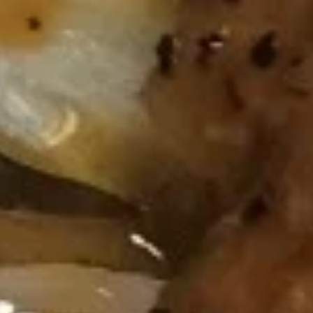
Spring
Roll
蟹
蟹角 Crab Rangoon (6)
(2)
角
Crab
$9.95
Rangoon
(6)
炸
炸鸡翅 Fried Chicken Wing (cut
鸡
1/2, 6 pcs)
翅
$9.95
Fried
Chicken
Wing
泰
(cut
泰式辣鸡翅 Thai Spicy Wing (cut
式
1/2,
1/2, 6 pcs)
辣
6
$9.95
鸡
pcs)
翅
Thai