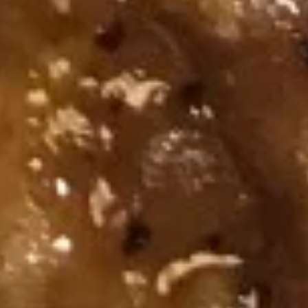
煎
(6)
煎虾饺 Fried Shrimp Dumpling (6)
虾
饺
$10.95
Fried
Shrimp
Dumpling
蒸
(6)
蒸鸡饺 Steamed Chicken
鸡
Dumpling (6)
饺
$10.95
Steamed
Chicken
Dumpling
煎
(6)
煎鸡饺 Fried Chicken Dumpling (6)
鸡
饺
$10.95
Fried
Chicken
麻
麻油蒸虾饺 Steamed Shrimp
Dumpling
油
Dumpling in Spicy Sesame