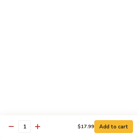
牛
$16.95
Beef
w.
Broccoli
什
什菜牛 Beef w. Mixed Veg.
菜
牛
$16.95
Beef
w.
青
青椒牛 Pepper Steak w. Onion
Mixed
椒
Veg.
牛
$16.95
Pepper
Steak
w.
鱼
Onion
鱼香茄子牛 Beef w. Eggplant in
香
Garlic Sauce
茄
Add to cart
$17.99
Quantity
子
$16.95