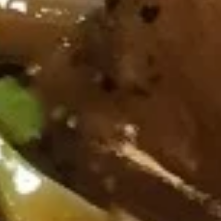
葱
Spicy
葱油饼 Scallion Pancake
油
Wing
饼
(cut
$8.95
Scallion
1/2,
Pancake
6
pcs)
猪
猪扒 Grilled Pork Chop (2 pcs)
扒
Grilled
Pork
Marinated.w, lemongrass,garlic,ginger Soy
sauce,fish sauce.and cup of sweet chili
Chop
sauce on side.
(2
$16.95
pcs)
无
无骨排 Boneless Ribs
骨
排
$17.95
Boneless