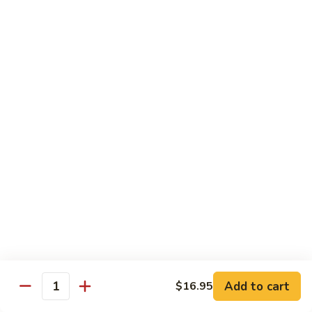
牛
$16.95
Beef
w.
Broccoli
什
什菜牛 Beef w. Mixed Veg.
菜
牛
$16.95
Beef
w.
青
青椒牛 Pepper Steak w. Onion
Mixed
椒
Veg.
牛
$16.95
Pepper
Steak
w.
鱼
Onion
鱼香茄子牛 Beef w. Eggplant in
香
Garlic Sauce
茄
Add to cart
$16.95
Quantity
子
$16.95