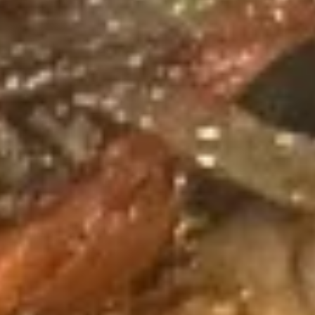
Spring
Roll
蟹
蟹角 Crab Rangoon (6)
(2)
角
Crab
$9.95
Rangoon
(6)
炸
炸鸡翅 Fried Chicken Wing (cut
鸡
1/2, 6 pcs)
翅
$9.95
Fried
Chicken
Wing
泰
(cut
泰式辣鸡翅 Thai Spicy Wing (cut
式
1/2,
1/2, 6 pcs)
辣
6
$9.95
鸡
pcs)
翅
Thai