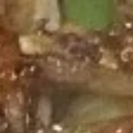
Chinese & Thai
Japanese & Sushi
Beef
Please note: requests for additional items or special
preparation may incur an
extra charge
not calculated on your
online order.
Appetizers
春
春卷 Egg Roll
卷
Egg
$2.95
Roll
上
上海卷 Spring Roll (2)
海
卷
$4.95