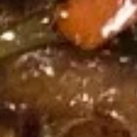
Ribs
烤
烤排骨 Bar-B-Q Ribs (8)
排
骨
$19.95
Bar-
B-
烧
烧卖 Shu Mai (4)
Q
卖
Ribs
Shu
$8.95
(8)
Mai
(4)
冷
冷面 Cold Noodle
面
Cold
w. spicy sesame peanut sauce
Noodle
$8.95
热
热面 Hot Noodle
面
Hot
w. spicy sesame peanut sauce
Noodle
$8.95