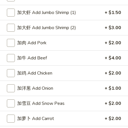
Spicy
鸡
$10.95
Sesame
饺
加大虾 Add Jumbo Shrimp (1)
+ $1.50
Peanut
Fried
麻
Sauce
麻辣蒸肉饺 Steamed Pork
Chicken
辣
Dumpling in Spicy Sesame
加大虾 Add Jumbo Shrimp (2)
+ $3.00
Dumpling
蒸
Peanut Sauce
in
肉
Spicy
加肉 Add Pork
+ $2.00
$10.95
饺
Sesame
Steamed
Peanut
加牛 Add Beef
+ $4.00
Pork
麻
Sauce
麻辣煎肉饺 Fried Pork Dumpling in Spicy
Dumpling
辣
Sesame Peanut Sauce
in
煎
加鸡 Add Chicken
+ $2.00
Spicy
肉
$10.95
Sesame
饺
加洋葱 Add Onion
+ $1.00
Peanut
Fried
四
Sauce
四川蒸虾饺 Steamed Shrimp
Pork
川
加雪豆 Add Snow Peas
+ $2.00
Dumpling in Szechuan Sauce
Dumpling
蒸
in
虾
$10.95
加萝卜 Add Carrot
+ $2.00
Spicy
饺
Sesame