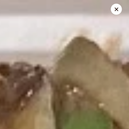
Kumo Asian fusion - 62 Brick Blvd
62 Brick Blvd Brick, NJ 08723
Select Order Type
Select Time
Kumo Asian Fusion - 62 Brick Blvd
Opens at 11:00AM
Closed
Store info
Call us