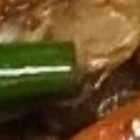
葱
Spicy
葱油饼 Scallion Pancake
油
Wing
饼
(cut
$8.95
Scallion
1/2,
Pancake
6
pcs)
猪
猪扒 Grilled Pork Chop (2 pcs)
扒
Grilled
Pork
Marinated.w, lemongrass,garlic,ginger Soy
sauce,fish sauce.and cup of sweet chili
Chop
sauce on side.
(2
$16.95
pcs)
无
无骨排 Boneless Ribs
骨
排
$17.95
Boneless