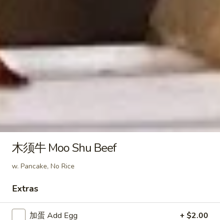
(6)
蒸
Peanut Sauce
虾
$10.95
饺
Steamed
Shrimp
芝
芝麻煎虾饺 Fried Shrimp Dumpling in Spicy
Dumpling
麻
Sesame Peanut Sauce
in
煎
Spicy
虾
$10.95
Sesame
饺
Peanut
Fried
麻
Sauce
麻油蒸鸡饺 Steamed Chicken
Shrimp
油
Dumpling in Spicy Sesame
Dumpling
蒸
Peanut Sauce
木须牛 Moo Shu Beef
in
鸡
Spicy
$10.95
饺
w. Pancake, No Rice
Sesame
Steamed
Peanut
Chicken
麻
Extras
Sauce
麻油煎鸡饺 Fried Chicken Dumpling in Spicy
Dumpling
油
Sesame Peanut Sauce
in
煎
加蛋 Add Egg
+ $2.00