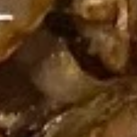
Spicy
四
Shrimp
四川辣虾云吞 Szechuan Spicy
Sesame
川
Wonton
Shrimp Wonton (6)
Peanut
辣
(6)
Sauce
虾
Wonton
$10.95
云
(8)
吞
w.
蒸
Szechuan
Spicy
蒸四川辣肉云吞 Steamed Szechuan Spicy Pork
四
Spicy
Sesame
Wonton (8）
川
Shrimp
Peanut
辣
Wonton
$10.95
Sauce
肉
(6)
云
四
四川煎肉云吞 Fried Szechuan
吞
川
Spicy Pork Wonton (8）
Steamed
煎
Szechuan
$10.95
肉
Spicy
云
Pork
吞
Wonton
Fried
(8）
Szechuan