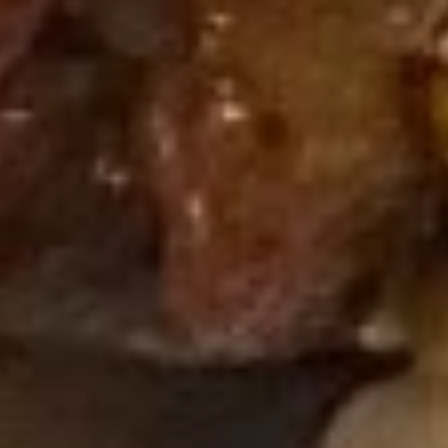
煎
(6)
煎虾饺 Fried Shrimp Dumpling (6)
虾
饺
$10.95
Fried
Shrimp
Dumpling
蒸
(6)
蒸鸡饺 Steamed Chicken
鸡
Dumpling (6)
饺
$10.95
Steamed
Chicken
Dumpling
煎
(6)
煎鸡饺 Fried Chicken Dumpling (6)
鸡
饺
$10.95
Fried
Chicken
麻
麻油蒸虾饺 Steamed Shrimp
Dumpling
油
Dumpling in Spicy Sesame