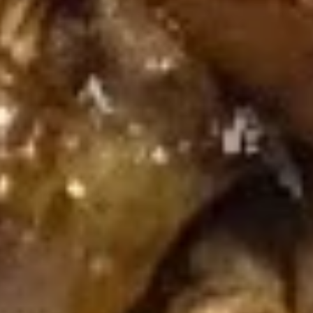
芝
芝麻煎肉云吞 Pan Fried Pork
麻
Wonton (8) w. Spicy Sesame
煎
Peanut Sauce
肉
$10.95
云
吞
Pan
芝
芝麻蒸肉云吞 Steamed Pork Wonton (8) w.
Fried
麻
Spicy Sesame Peanut Sauce
Pork
蒸
Wonton
肉
$10.95
(8)
云
w.
吞
芝
Spicy
芝麻虾云吞 Steam Shrimp
Steamed
麻
Wonton (6) Wonton (8) w. Spicy
Sesame
Pork
虾
Sesame Peanut Sauce
Peanut
Wonton
云
Sauce
(8)
$10.95
吞
w.
Steam