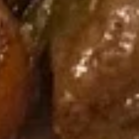
Dumpling
Spicy
蒸
Pork
蒸肉饺 Steamed Pork Dumpling
肉
Wonton
(6)
饺
(8）
$10.95
Steamed
Pork
Dumpling
煎
(6)
煎肉饺 Fried Pork Dumpling (6)
肉
饺
$10.95
Fried
Pork
Dumpling
蒸
(6)
蒸虾饺 Steamed Shrimp
虾
Dumpling (6)
饺
$10.95
Steamed
Shrimp
Dumpling