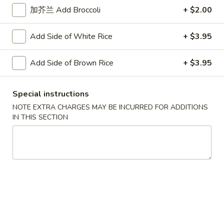
Steamed
加芥兰 Add Broccoli
+ $2.00
Peanut
四
Shrimp
四川煎虾饺 Fried Shrimp Dumpling in
Sauce
川
Dumpling
Szechuan Sauce
Add Side of White Rice
+ $3.95
煎
in
虾
Szechuan
$10.95
饺
Add Side of Brown Rice
+ $3.95
Sauce
Fried
四
四川蒸鸡饺 Steamed Chicken Dumpling in
Shrimp
川
Special instructions
Szechuan Sauce
Dumpling
蒸
NOTE EXTRA CHARGES MAY BE INCURRED FOR ADDITIONS
in
鸡
$10.95
IN THIS SECTION
Szechuan
饺
Sauce
Steamed
四
四川煎鸡饺 Fried Chicken Dumpling in
Chicken
川
Szechuan Sauce
Dumpling
煎
in
鸡
$10.95
Szechuan
饺
Sauce
Fried
四
四川蒸肉饺 Steamed Pork Dumpling in
Chicken
川
Szechuan Sauce