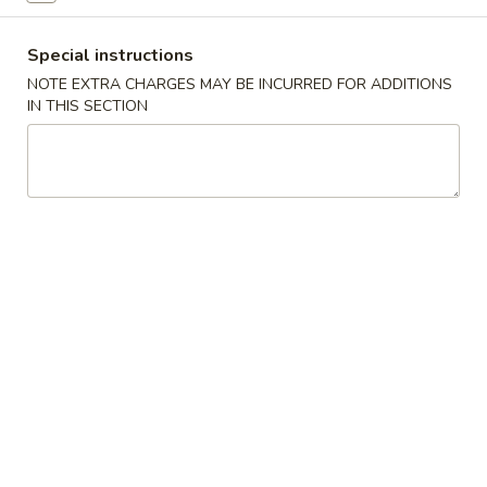
Spring
Roll
蟹
Special instructions
蟹角 Crab Rangoon (6)
(2)
角
NOTE EXTRA CHARGES MAY BE INCURRED FOR ADDITIONS
Crab
$9.95
IN THIS SECTION
Rangoon
(6)
炸
炸鸡翅 Fried Chicken Wing (cut
鸡
1/2, 6 pcs)
翅
$9.95
Fried
Chicken
Wing
泰
(cut
泰式辣鸡翅 Thai Spicy Wing (cut
式
1/2,
1/2, 6 pcs)
辣
6
$9.95
鸡
pcs)
翅
Thai