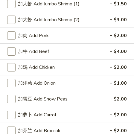
加大虾 Add Jumbo Shrimp (1)
+ $1.50
Chinese & Thai
Japanese & Sushi
加大虾 Add Jumbo Shrimp (2)
+ $3.00
All Day Combo
加肉 Add Pork
+ $2.00
Please note: requests for additional items or special
preparation may incur an
extra charge
not calculated on your
加牛 Add Beef
+ $4.00
online order.
加鸡 Add Chicken
+ $2.00
Appetizers
加洋葱 Add Onion
+ $1.00
春
春卷 Egg Roll
卷
Egg
加雪豆 Add Snow Peas
+ $2.00
$2.95
Roll
加萝卜 Add Carrot
+ $2.00
上
上海卷 Spring Roll (2)
海
卷
$4.95
加芥兰 Add Broccoli
+ $2.00