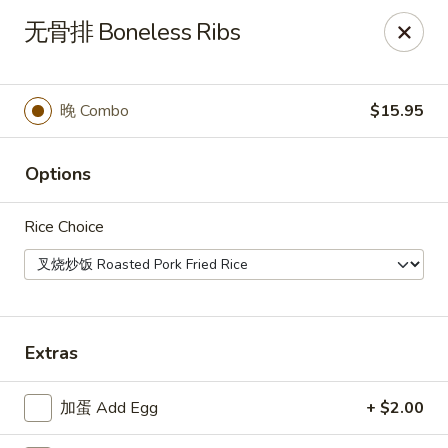
Kumo Asian fusion - 62 Brick Blvd
无骨排 Boneless Ribs
62 Brick Blvd Brick, NJ 08723
Select Order Type
Select Time
晚 Combo
$15.95
Options
Rice Choice
Kumo Asian Fusion - 62 Brick Blvd
Extras
Opens at 11:00AM
Closed
加蛋 Add Egg
+ $2.00
Store info
Call us