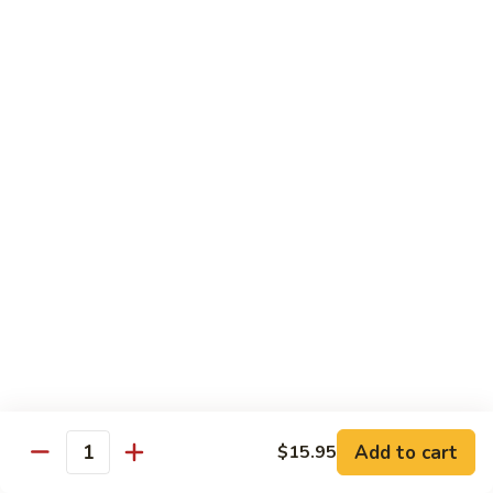
牛
$16.95
Beef
w.
Broccoli
什
什菜牛 Beef w. Mixed Veg.
菜
牛
$16.95
Beef
w.
青
青椒牛 Pepper Steak w. Onion
Mixed
椒
Veg.
牛
$16.95
Pepper
Steak
w.
鱼
Onion
鱼香茄子牛 Beef w. Eggplant in
香
Garlic Sauce
茄
Add to cart
$15.95
Quantity
子
$16.95