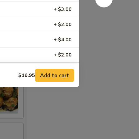
t
+ $3.00
+ $2.00
+ $4.00
+ $2.00
+ $1.00
Add to cart
$16.95
+ $2.00
+ $2.00
+ $2.00
+ $3.95