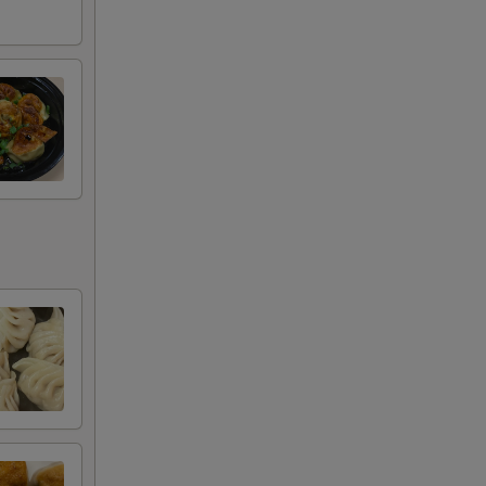
+ $3.95
RED FOR ADDITIONS IN THIS