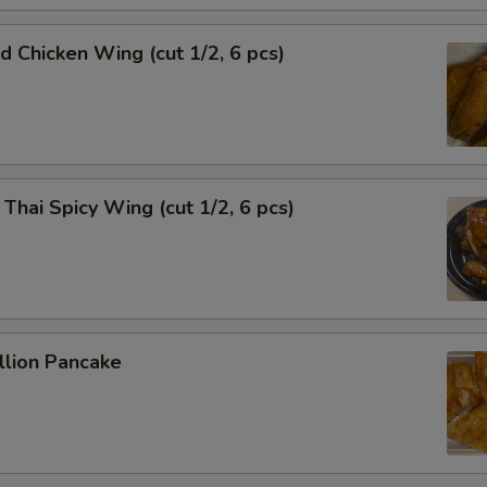
Chicken Wing (cut 1/2, 6 pcs)
i Spicy Wing (cut 1/2, 6 pcs)
lion Pancake