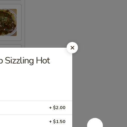
izzling Hot
+ $2.00
+ $1.50