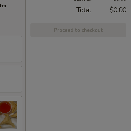
tra
Total
$0.00
Proceed to checkout