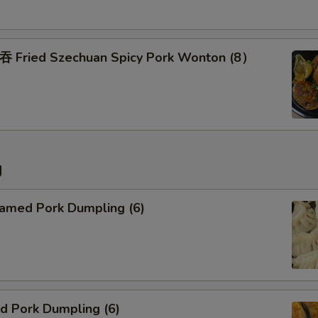
Add Side of Brown Rice
ried Szechuan Spicy Pork Wonton (8）
Special instructions
NOTE EXTRA CHARGES MAY BE INCUR
SECTION
g
med Pork Dumpling (6)
 Pork Dumpling (6)