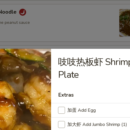
Noodle
me peanut sauce
oodle
吱吱热板虾 Shrimp S
me peanut sauce
Plate
n Fried Pork Wonton (8) w. Spicy Sesame
Extras
auce
加蛋 Add Egg
加大虾 Add Jumbo Shrimp (1)