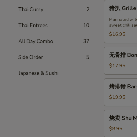
猪
猪扒 Grille
Thai Curry
2
扒
Grilled
Marinated.w, l
Thai Entrees
10
Pork
sweet chili sa
Chop
$16.95
(2
All Day Combo
37
pcs)
无
无骨排 Bone
Side Order
5
骨
排
$17.95
Boneless
Japanese & Sushi
Ribs
烤
烤排骨 Bar-B
排
骨
$19.95
Bar-
B-
烧
烧卖 Shu Ma
Q
卖
Ribs
Shu
$8.95
(8)
Mai