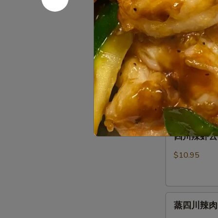
芝麻蒸肉云吞 S
麻
Fried
Sauce
蒸
Pork
肉
Wonton
$10.95
云
(8)
吞
w.
芝
芝麻虾云吞 St
Steamed
Spicy
麻
Spicy Ses
Pork
Sesame
虾
Wonton
Peanut
$10.95
云
(8)
Sauce
吞
w.
Steam
Spicy
四
Shrimp
四川辣虾云吞 S
Sesame
川
Wonton
Peanut
辣
(6)
$10.95
Sauce
虾
Wonton
云
(8)
吞
w.
蒸
Szechuan
Spicy
蒸四川辣肉云吞 
四
Spicy
Sesame