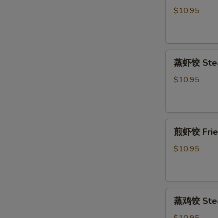
饺
$10.95
Fried
Pork
Dumpling
蒸
(6)
蒸虾饺 Stea
虾
饺
$10.95
Steamed
Shrimp
Dumpling
煎
(6)
煎虾饺 Fried
虾
饺
$10.95
Fried
Shrimp
Dumpling
蒸
(6)
蒸鸡饺 Steam
鸡
饺