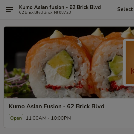
Kumo Asian fusion - 62 Brick Blvd
Select
62 Brick Blvd Brick, NJ 08723
Kumo Asian Fusion - 62 Brick Blvd
11:00AM - 10:00PM
Open