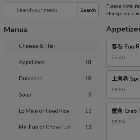
Please note: re
Search
charge
not calc
Appetize
Menus
春
Chinese & Thai
春卷 Egg R
卷
Egg
$2.95
Appetizers
18
Roll
上
Dumpling
18
上海卷 Sprin
海
卷
$4.95
Soup
5
Spring
Roll
蟹
蟹角 Crab R
Lo Mein or Fried Rice
12
(2)
角
Crab
$9.95
Mei Fun or Chow Fun
13
Rangoon
(6)