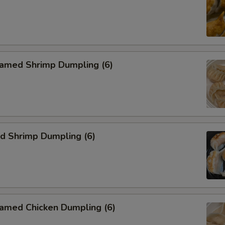
med Shrimp Dumpling (6)
 Shrimp Dumpling (6)
ed Chicken Dumpling (6)