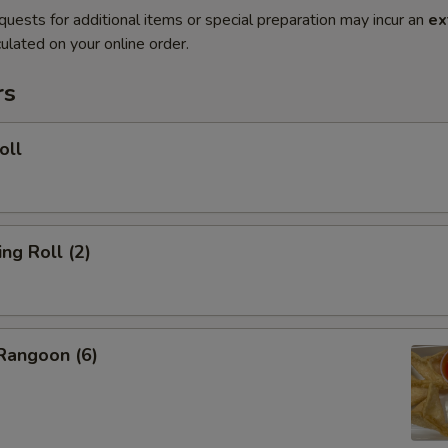
quests for additional items or special preparation may incur an
ex
ulated on your online order.
rs
oll
g Roll (2)
angoon (6)