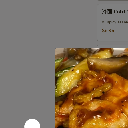
(4)
冷
冷面 Cold 
面
Cold
w. spicy sesa
Noodle
$8.95
热
热面 Hot N
面
Hot
w. spicy sesa
Noodle
$8.95
芝
芝麻煎肉云吞 Pa
麻
Peanut S
煎
肉
$10.95
云
吞
芝
Pan