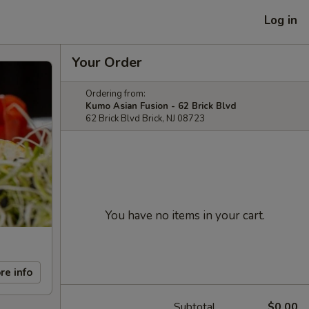
Log in
Your Order
Ordering from:
Kumo Asian Fusion - 62 Brick Blvd
62 Brick Blvd Brick, NJ 08723
You have no items in your cart.
re info
Subtotal
$0.00