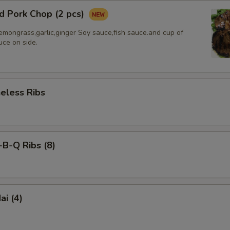
d Pork Chop (2 pcs)
emongrass,garlic,ginger Soy sauce,fish sauce.and cup of
uce on side.
less Ribs
-Q Ribs (8)
i (4)