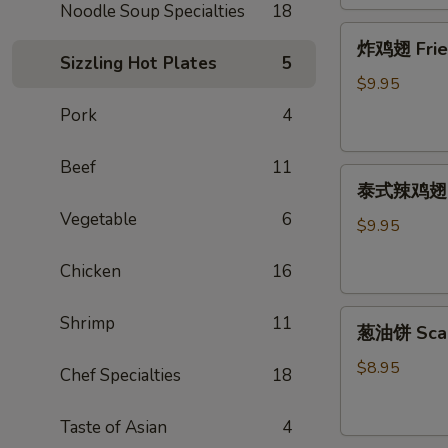
Noodle Soup Specialties
18
炸
炸鸡翅 Fried 
鸡
Sizzling Hot Plates
5
翅
$9.95
Fried
Pork
4
Chicken
Wing
Beef
11
泰
(cut
泰式辣鸡翅 Tha
式
1/2,
Vegetable
6
辣
6
$9.95
鸡
pcs)
Chicken
16
翅
Thai
葱
Spicy
Shrimp
11
葱油饼 Scal
油
Wing
饼
(cut
$8.95
Chef Specialties
18
Scallion
1/2,
Pancake
6
Taste of Asian
4
pcs)