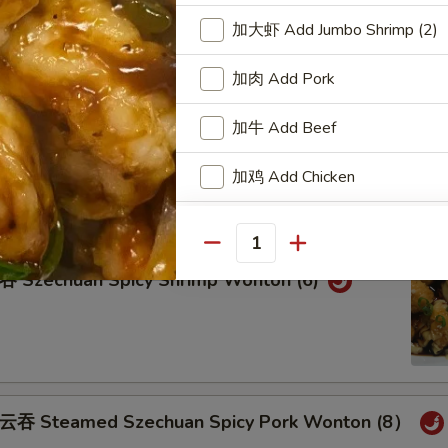
teamed Pork Wonton (8) w. Spicy Sesame Peanu
加大虾 Add Jumbo Shrimp (2)
加肉 Add Pork
加牛 Add Beef
eam Shrimp Wonton (6) Wonton (8) w.
ame Peanut Sauce
加鸡 Add Chicken
加洋葱 Add Onion
Quantity
加雪豆 Add Snow Peas
zechuan Spicy Shrimp Wonton (6)
加萝卜 Add Carrot
加芥兰 Add Broccoli
Steamed Szechuan Spicy Pork Wonton (8）
Add Side of White Rice