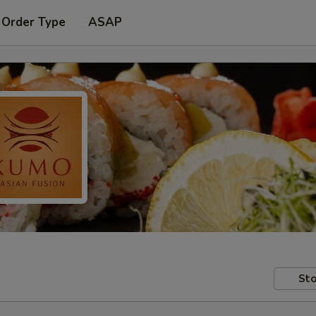
 Order Type
ASAP
Sto