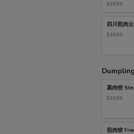
川
Shrimp
Peanut
$10.95
辣
Wonton
Sauce
肉
(6)
四
云
四川煎肉云吞 F
川
吞
煎
$10.95
Steamed
肉
Szechuan
云
Spicy
吞
Pork
Fried
Wonton
Dumplin
Szechuan
(8）
Spicy
蒸
Pork
蒸肉饺 Stea
肉
Wonton
饺
$10.95
(8）
Steamed
Pork
Dumpling
煎
(6)
煎肉饺 Fried
肉